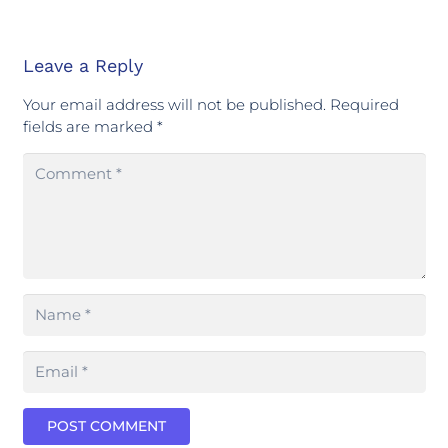
Leave a Reply
Your email address will not be published.
Required
fields are marked
*
POST COMMENT