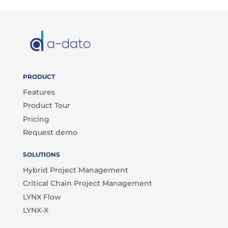
PRODUCT
Features
Product Tour
Pricing
Request demo
SOLUTIONS
Hybrid Project Management
Critical Chain Project Management
LYNX Flow
LYNX-X