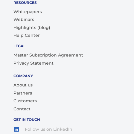
RESOURCES
Whitepapers
Webinars
Highlights (blog)
Help Center
LEGAL
Master Subscription Agreement
Privacy Statement
COMPANY
About us
Partners
Customers
Contact
GET IN TOUCH
Follow us on LinkedIn