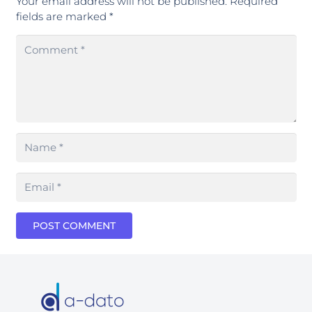
Your email address will not be published.
Required
fields are marked
*
POST COMMENT