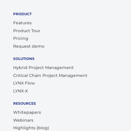
PRODUCT
Features
Product Tour
Pricing
Request demo
SOLUTIONS
Hybrid Project Management
Critical Chain Project Management
LYNX Flow
LYNX-X
RESOURCES
Whitepapers
Webinars
Highlights (blog)