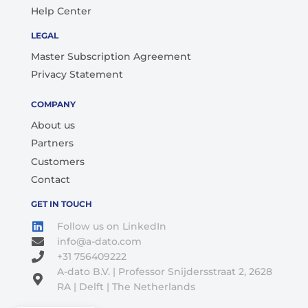
Help Center
LEGAL
Master Subscription Agreement
Privacy Statement
COMPANY
About us
Partners
Customers
Contact
GET IN TOUCH
Follow us on LinkedIn
info@a-dato.com
+31 756409222
A-dato B.V. | Professor Snijdersstraat 2, 2628
RA | Delft | The Netherlands