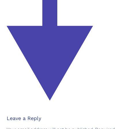
Leave a Reply