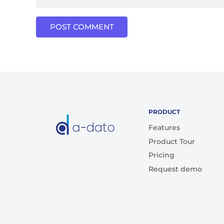
POST COMMENT
PRODUCT
Features
Product Tour
Pricing
Request demo