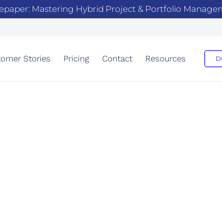
epaper: Mastering Hybrid Project & Portfolio Manag
omer Stories
Pricing
Contact
Resources
D