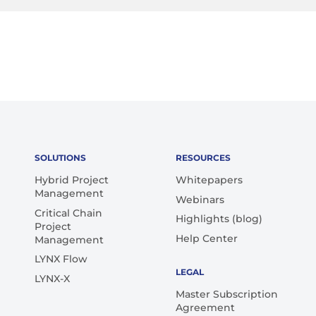
SOLUTIONS
RESOURCES
Hybrid Project
Whitepapers
Management
Webinars
Critical Chain
Highlights (blog)
Project
Help Center
Management
LYNX Flow
LEGAL
LYNX-X
Master Subscription
Agreement