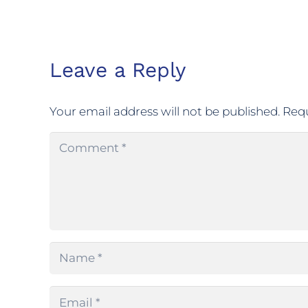
Leave a Reply
Your email address will not be published.
Requ