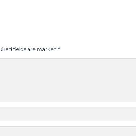
ired fields are marked
*