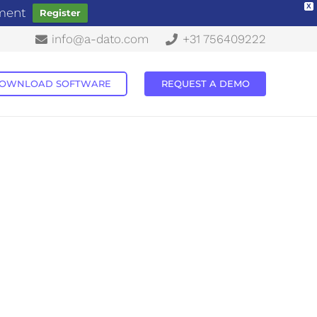
X
ement
Register
info@a-dato.com
+31 756409222
OWNLOAD SOFTWARE
REQUEST A DEMO