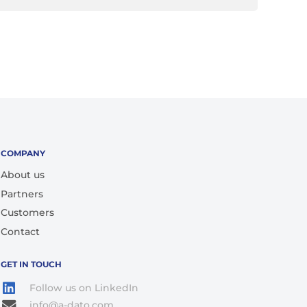
COMPANY
About us
Partners
Customers
Contact
GET IN TOUCH
Follow us on LinkedIn
info@a-dato.com