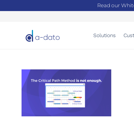
Read our Whit
Solutions
Cust