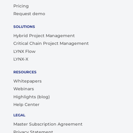
Pricing
Request demo
SOLUTIONS
Hybrid Project Management
Critical Chain Project Management
LYNX Flow
LYNX-X
RESOURCES
Whitepapers
Webinars
Highlights (blog)
Help Center
LEGAL
Master Subscription Agreement
Privacy Statement