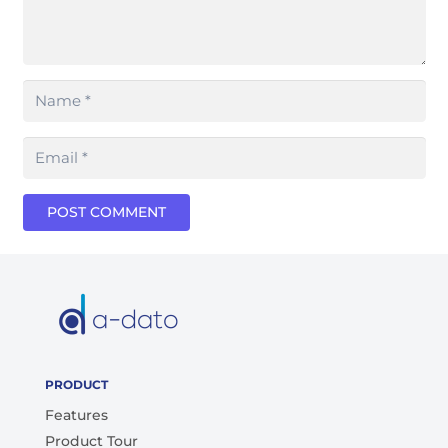
POST COMMENT
PRODUCT
Features
Product Tour