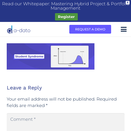
Read our Whitepaper: Mastering Hybrid Project & Portfolio
X
Management
Register
REQUEST A DEMO
Leave a Reply
Your email address will not be published.
Required
fields are marked
*