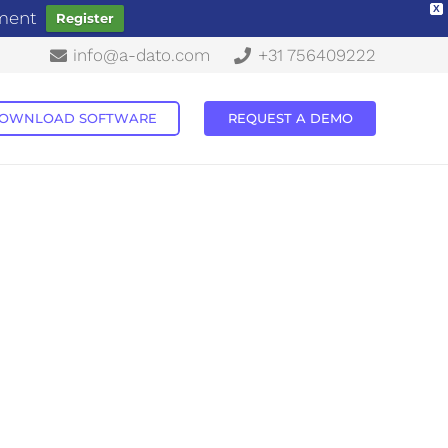
X
ement
Register
info@a-dato.com
+31 756409222
OWNLOAD SOFTWARE
REQUEST A DEMO