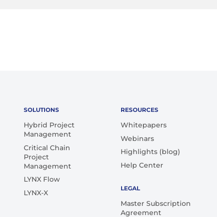
SOLUTIONS
RESOURCES
Hybrid Project
Whitepapers
Management
Webinars
Critical Chain
Highlights (blog)
Project
Help Center
Management
LYNX Flow
LEGAL
LYNX-X
Master Subscription
Agreement