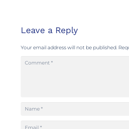
Leave a Reply
Your email address will not be published.
Requ