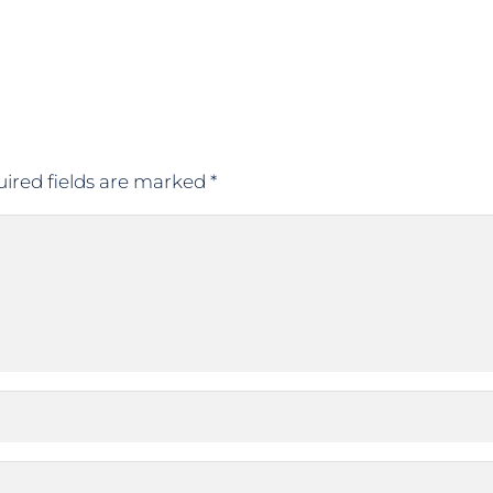
ired fields are marked
*