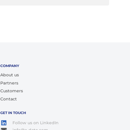
COMPANY
About us
Partners
Customers
Contact
GET IN TOUCH
Follow us on LinkedIn