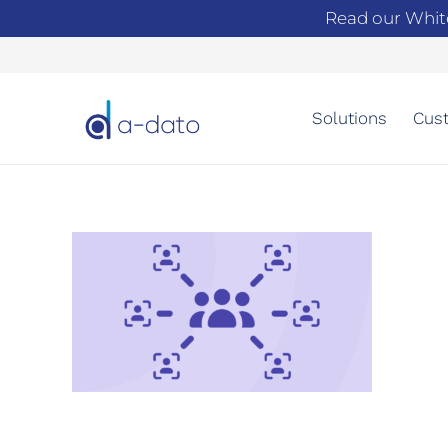
Read our Whit
Solutions
Cust