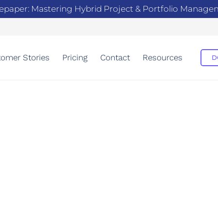
epaper: Mastering Hybrid Project & Portfolio Manag
omer Stories
Pricing
Contact
Resources
D