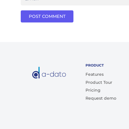
POST COMMENT
PRODUCT
Features
Product Tour
Pricing
Request demo