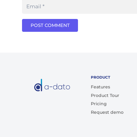
POST COMMENT
PRODUCT
Features
Product Tour
Pricing
Request demo