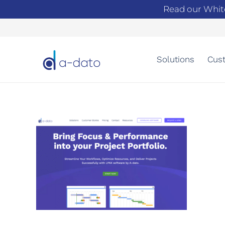
Read our Whit
Solutions
Cust