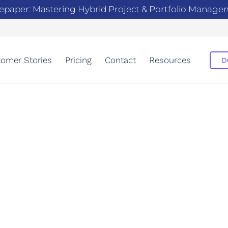
epaper: Mastering Hybrid Project & Portfolio Manag
omer Stories
Pricing
Contact
Resources
D