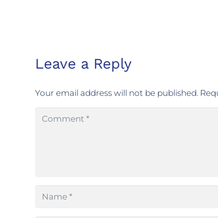
Leave a Reply
Your email address will not be published.
Requ