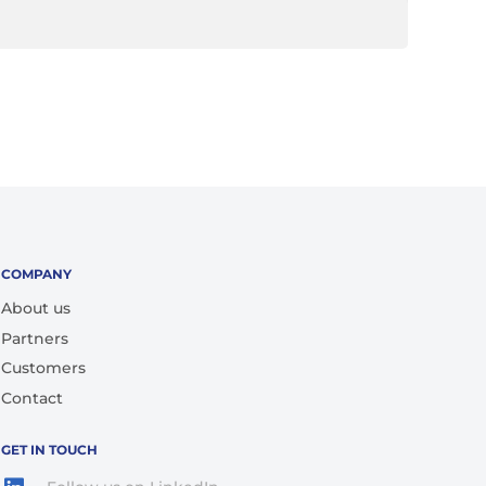
COMPANY
About us
Partners
Customers
Contact
GET IN TOUCH