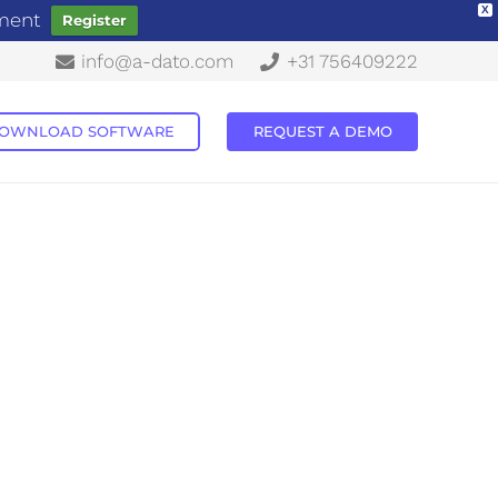
X
ement
Register
info@a-dato.com
+31 756409222
OWNLOAD SOFTWARE
REQUEST A DEMO