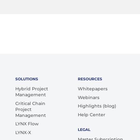
SOLUTIONS
RESOURCES
Hybrid Project
Whitepapers
Management
Webinars
Critical Chain
Highlights (blog)
Project
Help Center
Management
LYNX Flow
LEGAL
LYNX-X
Master Subscription