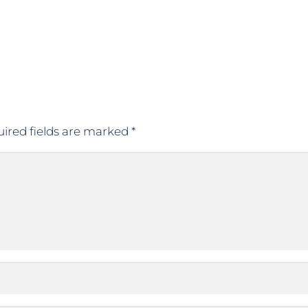
ired fields are marked
*