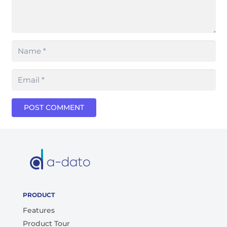
POST COMMENT
PRODUCT
Features
Product Tour