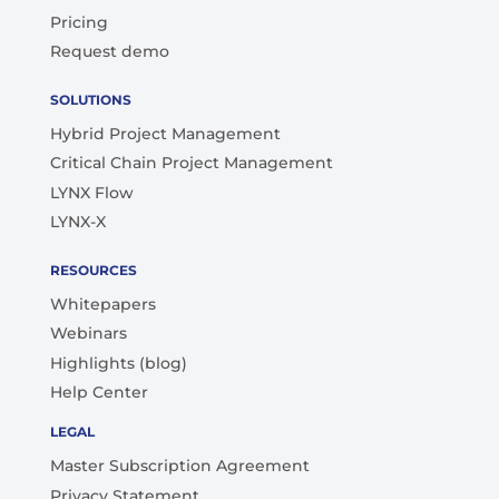
Pricing
Request demo
SOLUTIONS
Hybrid Project Management
Critical Chain Project Management
LYNX Flow
LYNX-X
RESOURCES
Whitepapers
Webinars
Highlights (blog)
Help Center
LEGAL
Master Subscription Agreement
Privacy Statement