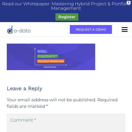
Read our Whitepaper: Mastering Hybrid Project & Portfolio
X
Management
Register
REQUEST A DEMO
Leave a Reply
Your email address will not be published.
Required
fields are marked
*