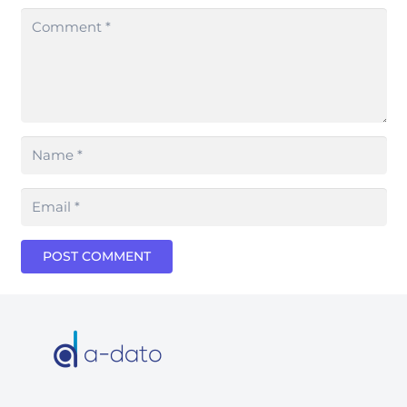
POST COMMENT