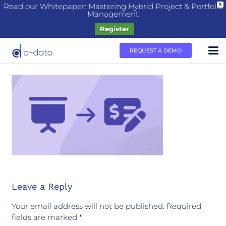
Read our Whitepaper: Mastering Hybrid Project & Portfolio
X
Management
Register
REQUEST A DEMO
Leave a Reply
Your email address will not be published.
Required
fields are marked
*