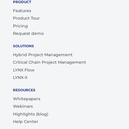
PRODUCT
Features
Product Tour
Pricing
Request demo
SOLUTIONS
Hybrid Project Management
Critical Chain Project Management
LYNX Flow
LYNX-X
RESOURCES
Whitepapers
Webinars
Highlights (blog)
Help Center