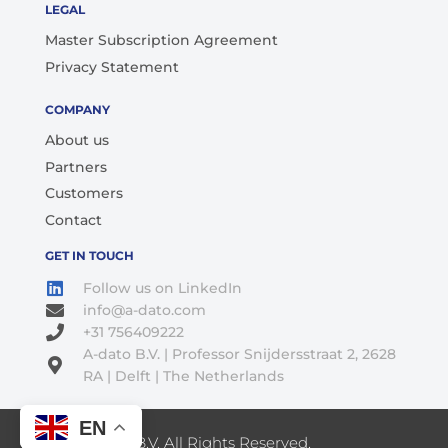
LEGAL
Master Subscription Agreement
Privacy Statement
COMPANY
About us
Partners
Customers
Contact
GET IN TOUCH
Follow us on LinkedIn
info@a-dato.com
+31 756409222
A-dato B.V. | Professor Snijdersstraat 2, 2628
RA | Delft | The Netherlands
EN
© 2026 A-Dato B.V. All Rights Reserved.