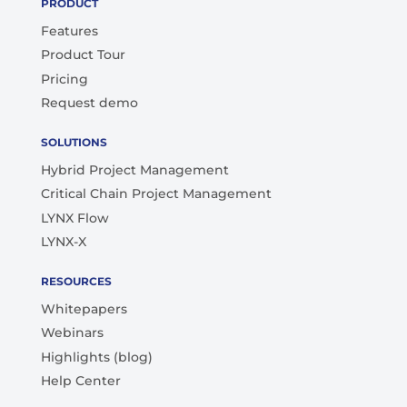
PRODUCT
Features
Product Tour
Pricing
Request demo
SOLUTIONS
Hybrid Project Management
Critical Chain Project Management
LYNX Flow
LYNX-X
RESOURCES
Whitepapers
Webinars
Highlights (blog)
Help Center