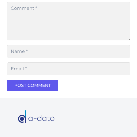
POST COMMENT