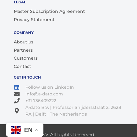
LEGAL
Master Subscription Agreement
Privacy Statement
COMPANY
About us
Partners
Customers
Contact
GET IN TOUCH
Follow us on LinkedIn
info@a-dato.com
+31 756409222
A-dato B.V. | Professor Snijdersstraat 2, 2628
RA | Delft | The Netherlands
EN
© 2026 A-Dato B.V. All Rights Reserved.