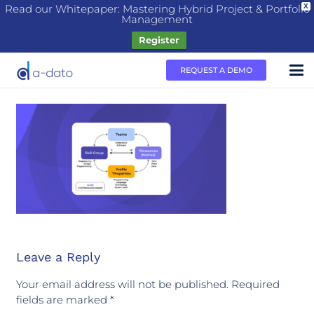
Read our Whitepaper: Mastering Hybrid Project & Portfolio
X
Management
Register
REQUEST A DEMO
Leave a Reply
Your email address will not be published.
Required
fields are marked
*