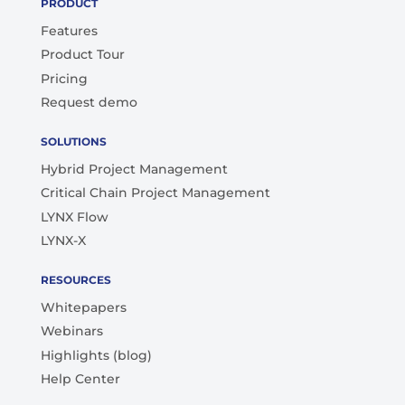
PRODUCT
Features
Product Tour
Pricing
Request demo
SOLUTIONS
Hybrid Project Management
Critical Chain Project Management
LYNX Flow
LYNX-X
RESOURCES
Whitepapers
Webinars
Highlights (blog)
Help Center