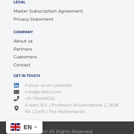
LEGAL
Master Subscription Agreement
Privacy Statement
COMPANY
About us
Partners
Customers
Contact
GET IN TOUCH
Follow us on LinkedIn
info@a-dato.com
+31 756409222
A-dato B.V. | Professor Snijdersstraat 2, 2628
RA | Delft | The Netherlands
EN
© 2026 A-Dato B.V. All Rights Reserved.