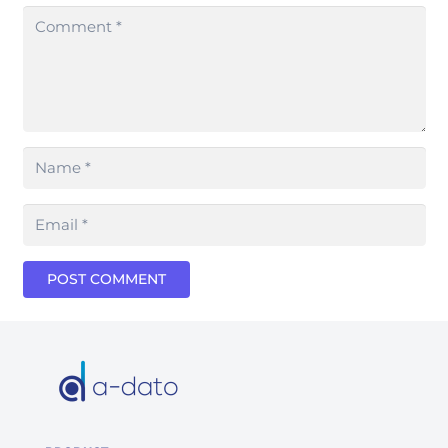
POST COMMENT