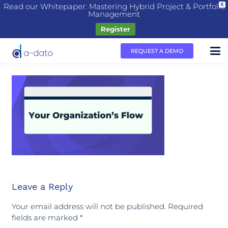
Read our Whitepaper: Mastering Hybrid Project & Portfolio
X
Management
Register
REQUEST A DEMO
Leave a Reply
Your email address will not be published.
Required
fields are marked
*