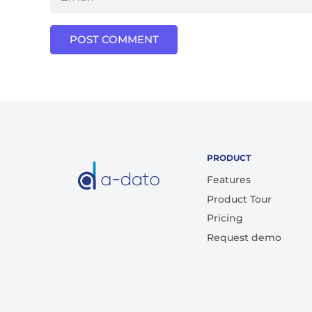
POST COMMENT
PRODUCT
Features
Product Tour
Pricing
Request demo