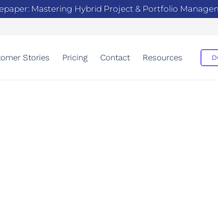
epaper: Mastering Hybrid Project & Portfolio Manag
omer Stories
Pricing
Contact
Resources
D