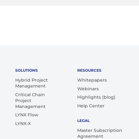
SOLUTIONS
RESOURCES
Hybrid Project
Whitepapers
Management
Webinars
Critical Chain
Highlights (blog)
Project
Help Center
Management
LYNX Flow
LEGAL
LYNX-X
Master Subscription
Agreement