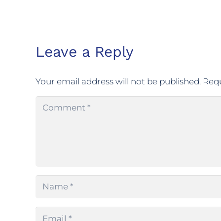
Leave a Reply
Your email address will not be published.
Requ