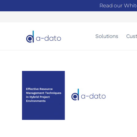
Read our Whit
Solutions
Cust