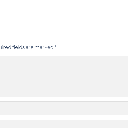
ired fields are marked
*