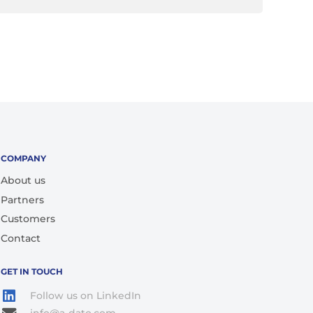
COMPANY
About us
Partners
Customers
Contact
GET IN TOUCH
Follow us on LinkedIn