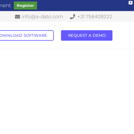
X
ement
Register
info@a-dato.com
+31 756409222
OWNLOAD SOFTWARE
REQUEST A DEMO