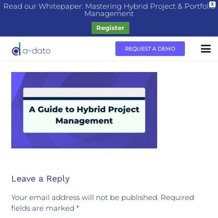
Read our Whitepaper: Mastering Hybrid Project & Portfolio
X
Management
Register
REQUEST A DEMO
Leave a Reply
Your email address will not be published.
Required
fields are marked
*