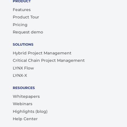
PRODUCT
Features
Product Tour
Pricing
Request demo
SOLUTIONS
Hybrid Project Management
Critical Chain Project Management
LYNX Flow
LYNX-X
RESOURCES
Whitepapers
Webinars
Highlights (blog)
Help Center