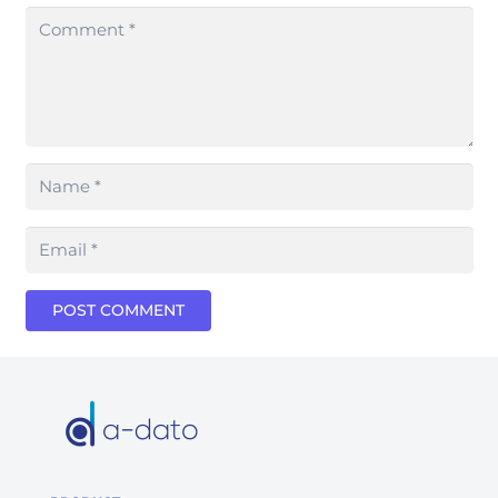
POST COMMENT