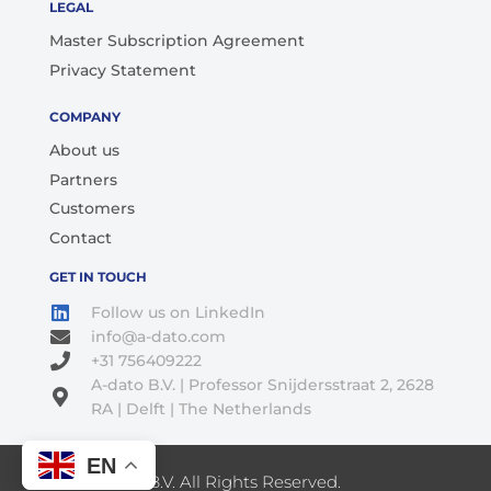
LEGAL
Master Subscription Agreement
Privacy Statement
COMPANY
About us
Partners
Customers
Contact
GET IN TOUCH
Follow us on LinkedIn
info@a-dato.com
+31 756409222
A-dato B.V. | Professor Snijdersstraat 2, 2628
RA | Delft | The Netherlands
EN
© 2026 A-Dato B.V. All Rights Reserved.