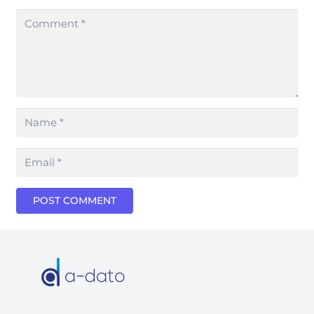
POST COMMENT