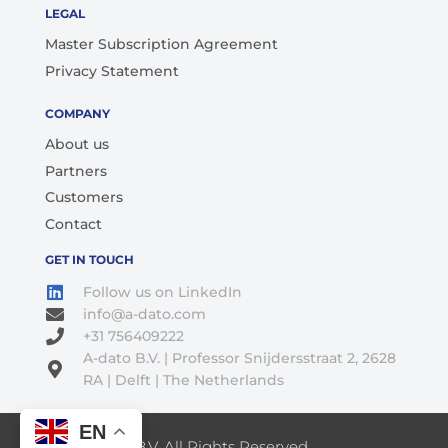
LEGAL
Master Subscription Agreement
Privacy Statement
COMPANY
About us
Partners
Customers
Contact
GET IN TOUCH
Follow us on LinkedIn
info@a-dato.com
+31 756409222
A-dato B.V. | Professor Snijdersstraat 2, 2628
RA | Delft | The Netherlands
EN
© 2026 A-Dato B.V. All Rights Reserved.