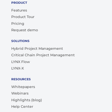
PRODUCT
Features
Product Tour
Pricing
Request demo
SOLUTIONS
Hybrid Project Management
Critical Chain Project Management
LYNX Flow
LYNX-X
RESOURCES
Whitepapers
Webinars
Highlights (blog)
Help Center