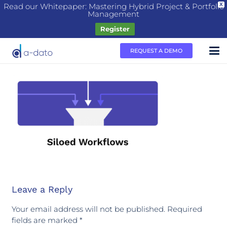
Read our Whitepaper: Mastering Hybrid Project & Portfolio
X
Management
Register
REQUEST A DEMO
Leave a Reply
Your email address will not be published.
Required
fields are marked
*