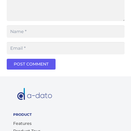
POST COMMENT
PRODUCT
Features