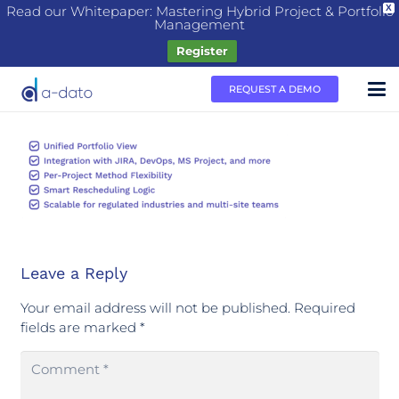
Read our Whitepaper: Mastering Hybrid Project & Portfolio
X
Management
Register
REQUEST A DEMO
Leave a Reply
Your email address will not be published.
Required
fields are marked
*