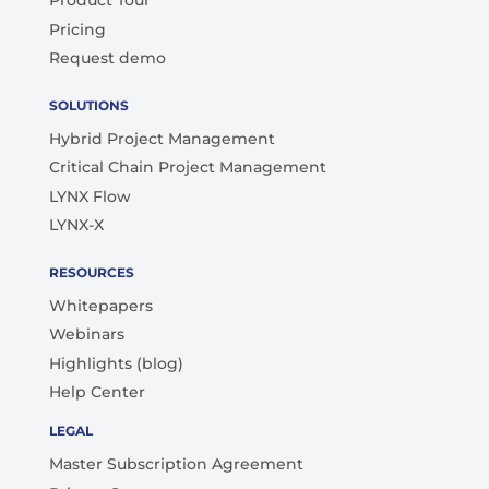
Product Tour
Pricing
Request demo
SOLUTIONS
Hybrid Project Management
Critical Chain Project Management
LYNX Flow
LYNX-X
RESOURCES
Whitepapers
Webinars
Highlights (blog)
Help Center
LEGAL
Master Subscription Agreement