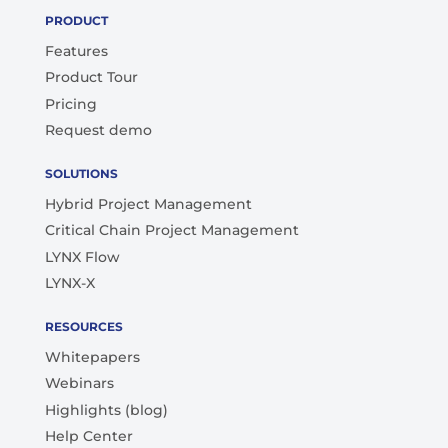
PRODUCT
Features
Product Tour
Pricing
Request demo
SOLUTIONS
Hybrid Project Management
Critical Chain Project Management
LYNX Flow
LYNX-X
RESOURCES
Whitepapers
Webinars
Highlights (blog)
Help Center