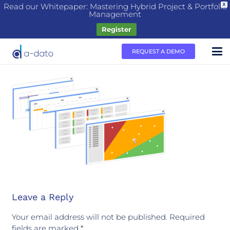
Read our Whitepaper: Mastering Hybrid Project & Portfolio
X
Management
Register
REQUEST A DEMO
Leave a Reply
Your email address will not be published.
Required
fields are marked
*