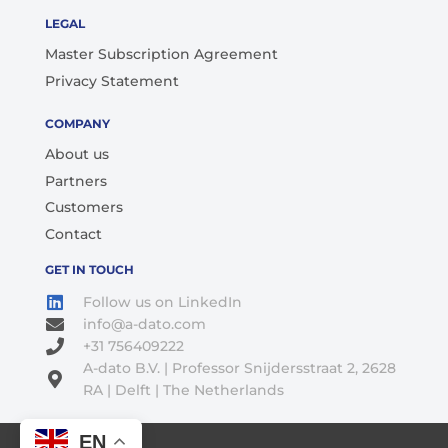
LEGAL
Master Subscription Agreement
Privacy Statement
COMPANY
About us
Partners
Customers
Contact
GET IN TOUCH
Follow us on LinkedIn
info@a-dato.com
+31 756409222
A-dato B.V. | Professor Snijdersstraat 2, 2628
RA | Delft | The Netherlands
EN