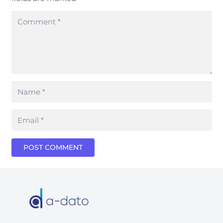
POST COMMENT