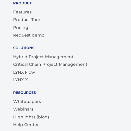
PRODUCT
Features
Product Tour
Pricing
Request demo
SOLUTIONS
Hybrid Project Management
Critical Chain Project Management
LYNX Flow
LYNX-X
RESOURCES
Whitepapers
Webinars
Highlights (blog)
Help Center