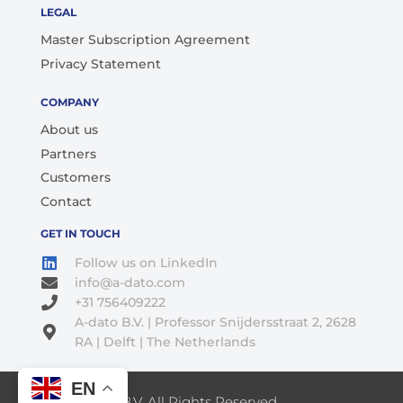
LEGAL
Master Subscription Agreement
Privacy Statement
COMPANY
About us
Partners
Customers
Contact
GET IN TOUCH
Follow us on LinkedIn
info@a-dato.com
+31 756409222
A-dato B.V. | Professor Snijdersstraat 2, 2628
RA | Delft | The Netherlands
EN
© 2026 A-Dato B.V. All Rights Reserved.