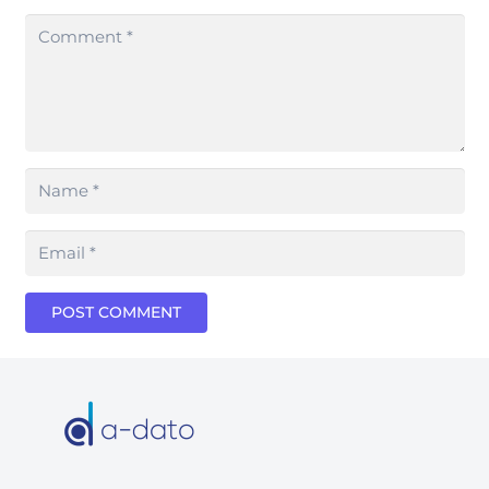
POST COMMENT