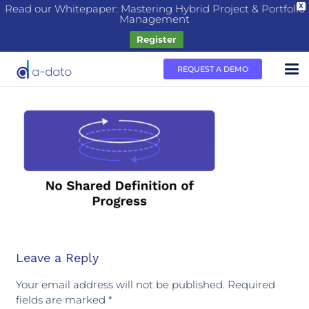
Read our Whitepaper: Mastering Hybrid Project & Portfolio
X
Management
Register
REQUEST A DEMO
Leave a Reply
Your email address will not be published.
Required
fields are marked
*