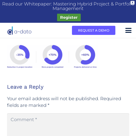
Read our Whitepaper: Mastering Hybrid Project & Portfolio
X
Management
Register
REQUEST A DEMO
Leave a Reply
Your email address will not be published.
Required
fields are marked
*