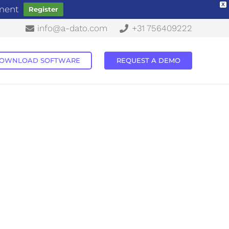
X
ement
Register
info@a-dato.com
+31 756409222
OWNLOAD SOFTWARE
REQUEST A DEMO