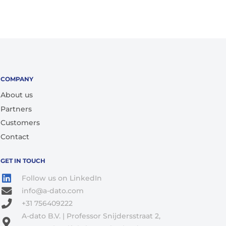
COMPANY
About us
Partners
Customers
Contact
GET IN TOUCH
Follow us on LinkedIn
info@a-dato.com
+31 756409222
A-dato B.V. | Professor Snijdersstraat 2,