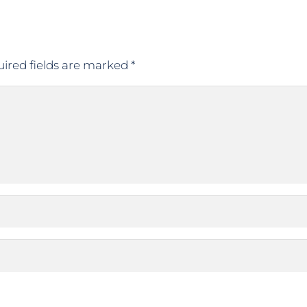
ired fields are marked
*