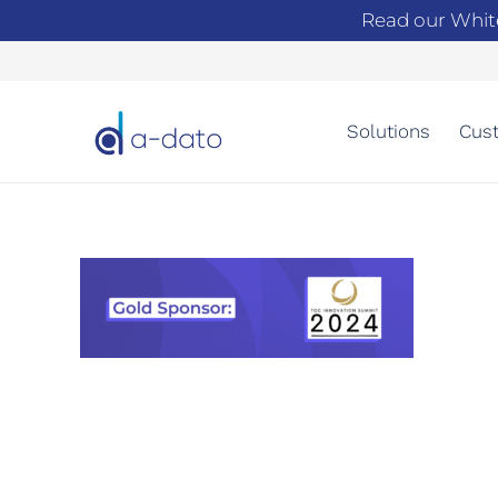
Read our Whit
Solutions
Cust