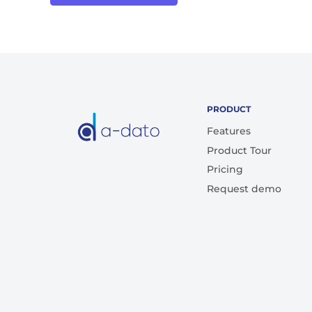
PRODUCT
Features
Product Tour
Pricing
Request demo