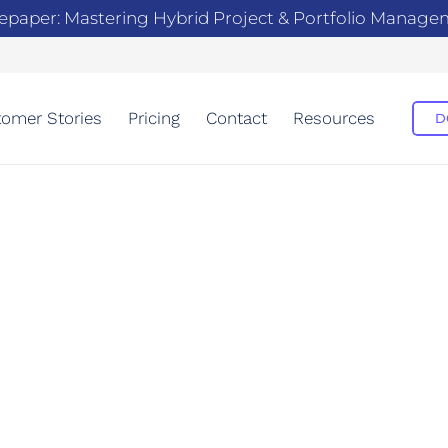
epaper: Mastering Hybrid Project & Portfolio Manag
omer Stories
Pricing
Contact
Resources
D