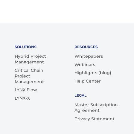
SOLUTIONS
RESOURCES
Hybrid Project
Whitepapers
Management
Webinars
Critical Chain
Highlights (blog)
Project
Help Center
Management
LYNX Flow
LEGAL
LYNX-X
Master Subscription
Agreement
Privacy Statement