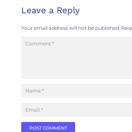
Leave a Reply
Your email address will not be published.
Requ
POST COMMENT