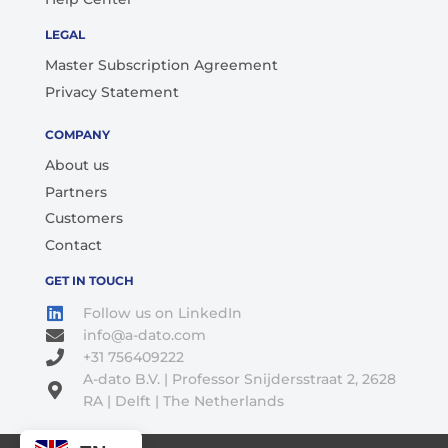
LEGAL
Master Subscription Agreement
Privacy Statement
COMPANY
About us
Partners
Customers
Contact
GET IN TOUCH
Follow us on LinkedIn
info@a-dato.com
+31 756409222
A-dato B.V. | Professor Snijdersstraat 2, 2628
RA | Delft | The Netherlands