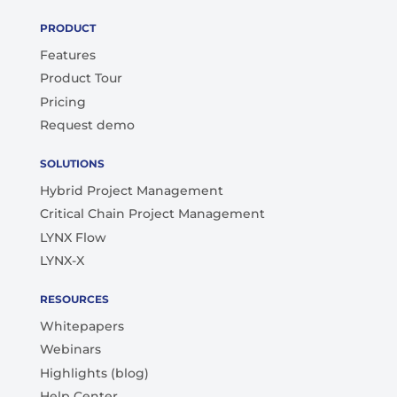
PRODUCT
Features
Product Tour
Pricing
Request demo
SOLUTIONS
Hybrid Project Management
Critical Chain Project Management
LYNX Flow
LYNX-X
RESOURCES
Whitepapers
Webinars
Highlights (blog)
Help Center