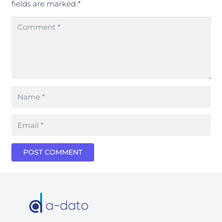
fields are marked
*
POST COMMENT