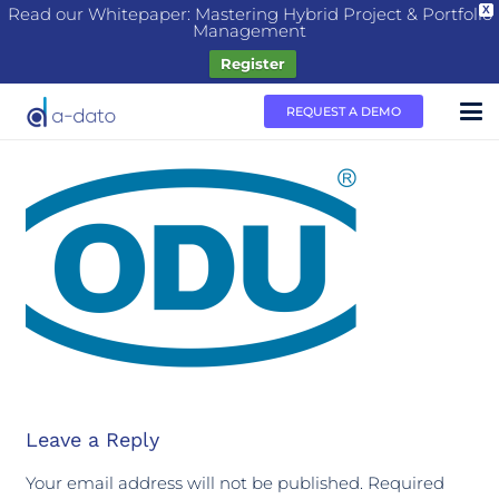
Read our Whitepaper: Mastering Hybrid Project & Portfolio
X
Management
Register
REQUEST A DEMO
Leave a Reply
Your email address will not be published.
Required