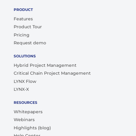
PRODUCT
Features
Product Tour
Pricing
Request demo
SOLUTIONS
Hybrid Project Management
Critical Chain Project Management
LYNX Flow
LYNX-X
RESOURCES
Whitepapers
Webinars
Highlights (blog)
Help Center