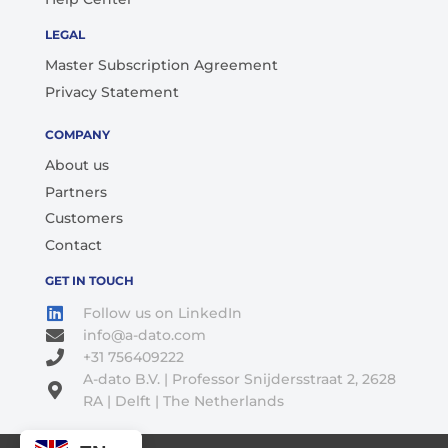
LEGAL
Master Subscription Agreement
Privacy Statement
COMPANY
About us
Partners
Customers
Contact
GET IN TOUCH
Follow us on LinkedIn
info@a-dato.com
+31 756409222
A-dato B.V. | Professor Snijdersstraat 2, 2628
RA | Delft | The Netherlands