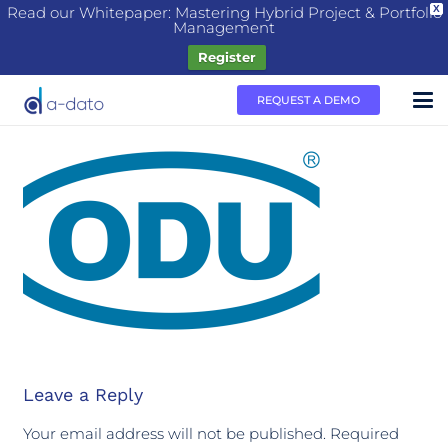
Read our Whitepaper: Mastering Hybrid Project & Portfolio
X
Management
Register
REQUEST A DEMO
Leave a Reply
Your email address will not be published.
Required