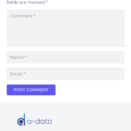
fields are marked
*
POST COMMENT