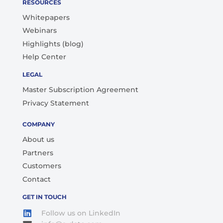
RESOURCES
Whitepapers
Webinars
Highlights (blog)
Help Center
LEGAL
Master Subscription Agreement
Privacy Statement
COMPANY
About us
Partners
Customers
Contact
GET IN TOUCH
Follow us on LinkedIn