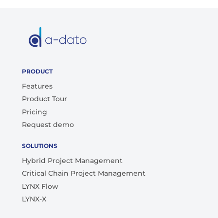
PRODUCT
Features
Product Tour
Pricing
Request demo
SOLUTIONS
Hybrid Project Management
Critical Chain Project Management
LYNX Flow
LYNX-X