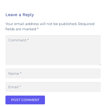
Leave a Reply
Your email address will not be published.
Required
fields are marked
*
POST COMMENT