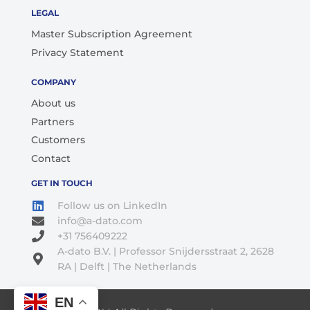
LEGAL
Master Subscription Agreement
Privacy Statement
COMPANY
About us
Partners
Customers
Contact
GET IN TOUCH
Follow us on LinkedIn
info@a-dato.com
+31 756409222
A-dato B.V. | Professor Snijdersstraat 2, 2628
RA | Delft | The Netherlands
EN