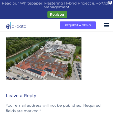
Read our Whitepaper: Mastering Hybrid Project & Portfolio
X
Management
Register
REQUEST A DEMO
Leave a Reply
Your email address will not be published.
Required
fields are marked
*