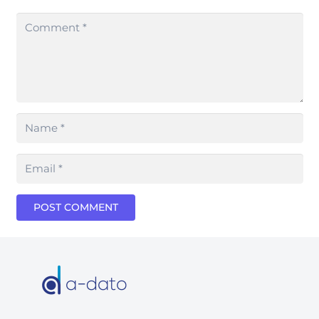
POST COMMENT