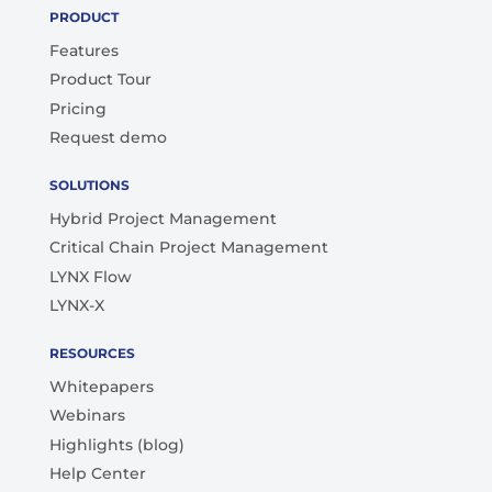
PRODUCT
Features
Product Tour
Pricing
Request demo
SOLUTIONS
Hybrid Project Management
Critical Chain Project Management
LYNX Flow
LYNX-X
RESOURCES
Whitepapers
Webinars
Highlights (blog)
Help Center