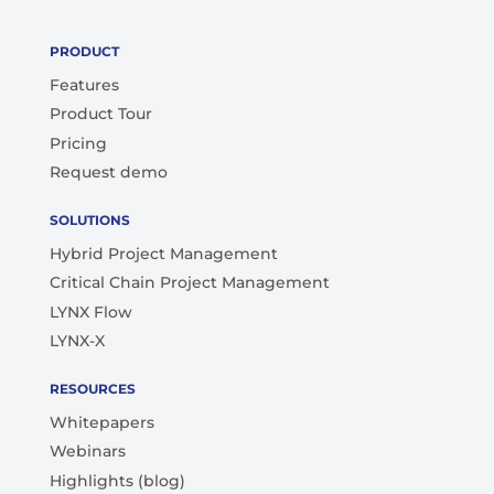
PRODUCT
Features
Product Tour
Pricing
Request demo
SOLUTIONS
Hybrid Project Management
Critical Chain Project Management
LYNX Flow
LYNX-X
RESOURCES
Whitepapers
Webinars
Highlights (blog)