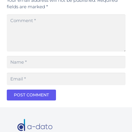
Your email address will not be published.
Required
fields are marked
*
POST COMMENT