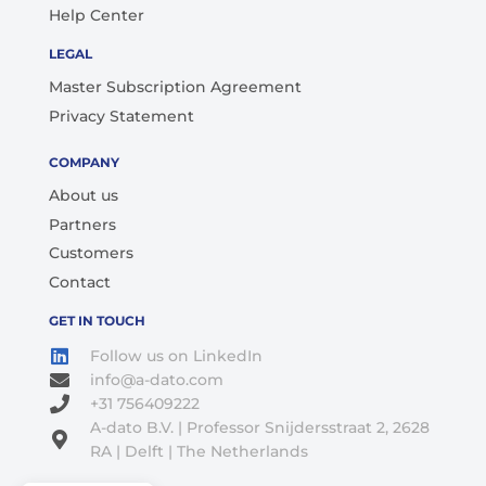
Help Center
LEGAL
Master Subscription Agreement
Privacy Statement
COMPANY
About us
Partners
Customers
Contact
GET IN TOUCH
Follow us on LinkedIn
info@a-dato.com
+31 756409222
A-dato B.V. | Professor Snijdersstraat 2, 2628
RA | Delft | The Netherlands