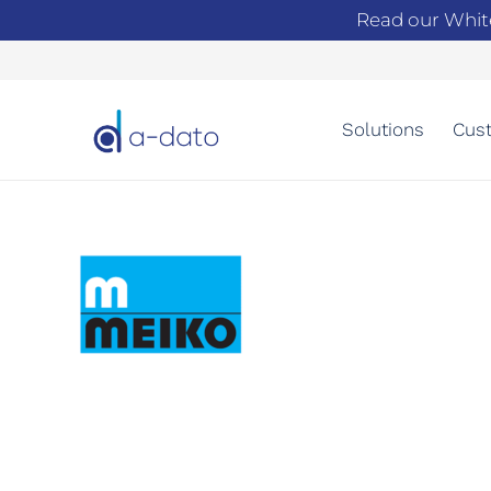
Read our Whit
Solutions
Cust