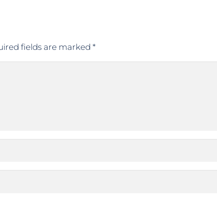
ired fields are marked
*