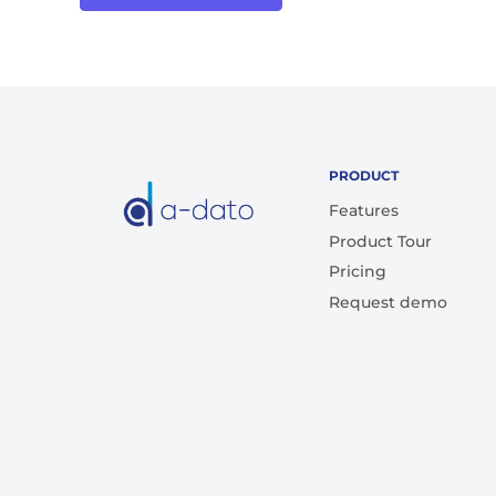
PRODUCT
Features
Product Tour
Pricing
Request demo