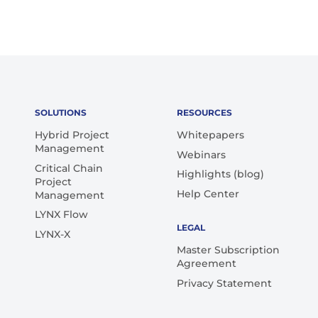
SOLUTIONS
RESOURCES
Hybrid Project
Whitepapers
Management
Webinars
Critical Chain
Highlights (blog)
Project
Help Center
Management
LYNX Flow
LEGAL
LYNX-X
Master Subscription
Agreement
Privacy Statement