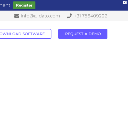
X
ement
Register
info@a-dato.com
+31 756409222
OWNLOAD SOFTWARE
REQUEST A DEMO