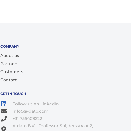
COMPANY
About us
Partners
Customers
Contact
GET IN TOUCH
Follow us on LinkedIn
info@a-dato.com
+31 756409222
A-dato B.V. | Professor Snijdersstraat 2,