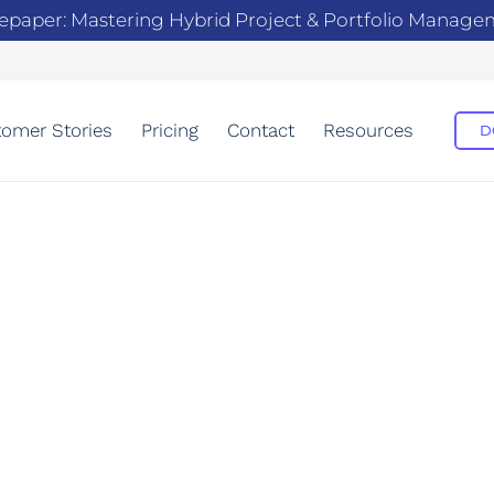
epaper: Mastering Hybrid Project & Portfolio Manag
omer Stories
Pricing
Contact
Resources
D