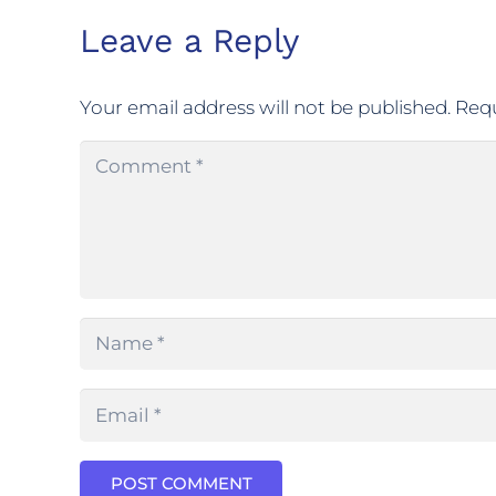
Leave a Reply
Your email address will not be published.
Requ
POST COMMENT