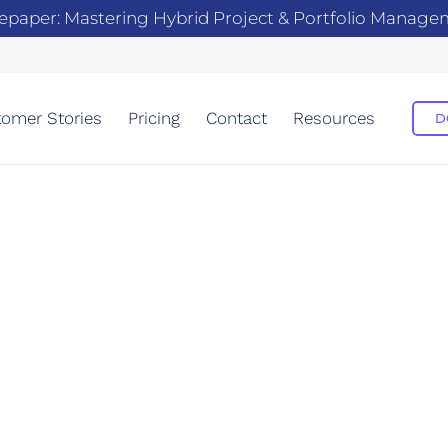
epaper: Mastering Hybrid Project & Portfolio Manag
omer Stories
Pricing
Contact
Resources
D