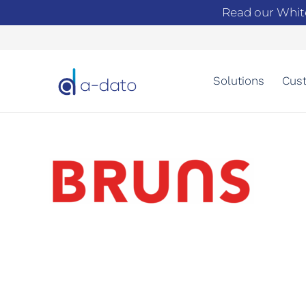
Read our Whit
Solutions
Cust