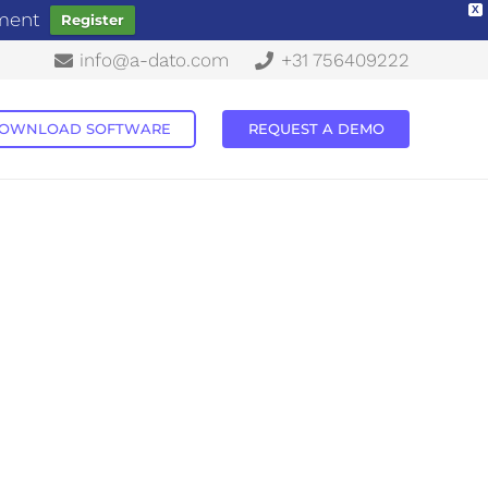
X
ement
Register
info@a-dato.com
+31 756409222
OWNLOAD SOFTWARE
REQUEST A DEMO