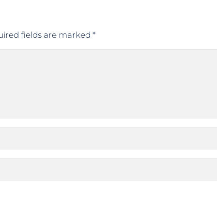
ired fields are marked
*