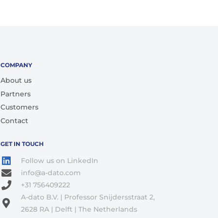
COMPANY
About us
Partners
Customers
Contact
GET IN TOUCH
Follow us on LinkedIn
info@a-dato.com
+31 756409222
A-dato B.V. | Professor Snijdersstraat 2,
2628 RA | Delft | The Netherlands