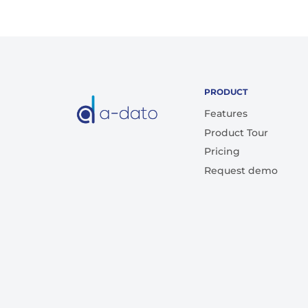
PRODUCT
Features
Product Tour
Pricing
Request demo