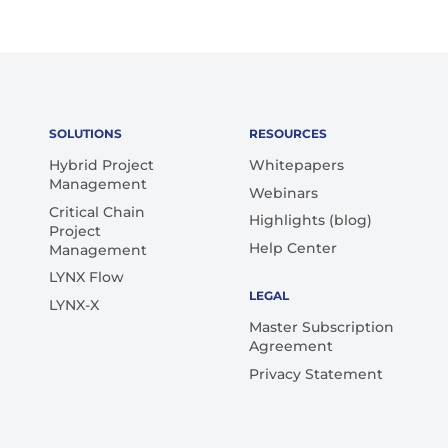
SOLUTIONS
RESOURCES
Hybrid Project
Whitepapers
Management
Webinars
Critical Chain
Highlights (blog)
Project
Help Center
Management
LYNX Flow
LEGAL
LYNX-X
Master Subscription
Agreement
Privacy Statement