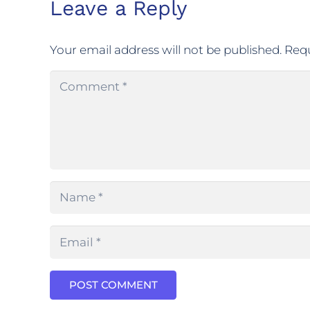
Leave a Reply
Your email address will not be published.
Requ
POST COMMENT