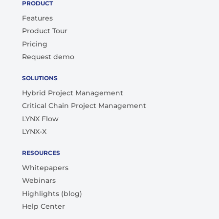
PRODUCT
Features
Product Tour
Pricing
Request demo
SOLUTIONS
Hybrid Project Management
Critical Chain Project Management
LYNX Flow
LYNX-X
RESOURCES
Whitepapers
Webinars
Highlights (blog)
Help Center