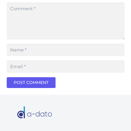
POST COMMENT