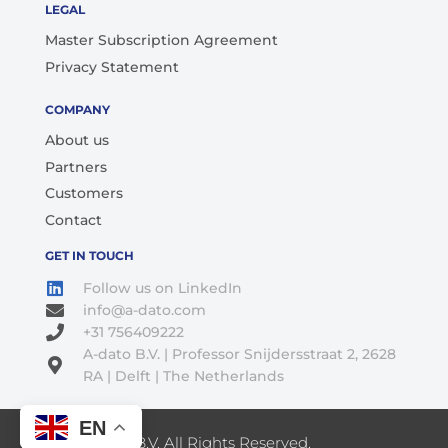
LEGAL
Master Subscription Agreement
Privacy Statement
COMPANY
About us
Partners
Customers
Contact
GET IN TOUCH
Follow us on LinkedIn
info@a-dato.com
+31 756409222
A-dato B.V. | Professor Snijdersstraat 2, 2628
RA | Delft | The Netherlands
EN
© 2026 A-Dato B.V. All Rights Reserved.