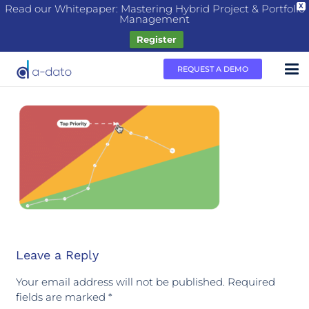
Read our Whitepaper: Mastering Hybrid Project & Portfolio
X
Management
Register
REQUEST A DEMO
Leave a Reply
Your email address will not be published.
Required
fields are marked
*