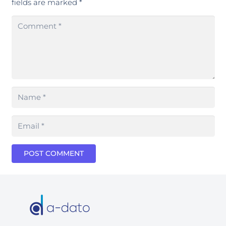
fields are marked
*
POST COMMENT