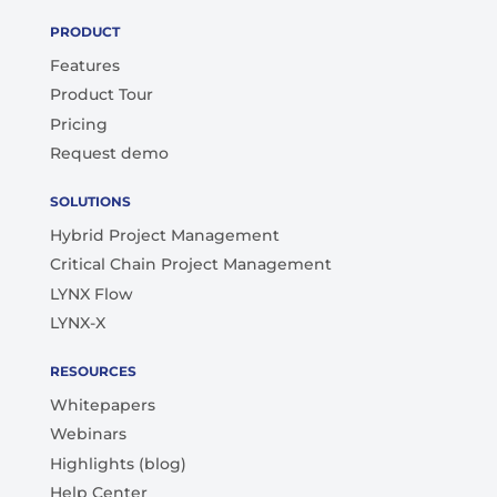
PRODUCT
Features
Product Tour
Pricing
Request demo
SOLUTIONS
Hybrid Project Management
Critical Chain Project Management
LYNX Flow
LYNX-X
RESOURCES
Whitepapers
Webinars
Highlights (blog)
Help Center