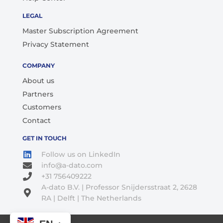
LEGAL
Master Subscription Agreement
Privacy Statement
COMPANY
About us
Partners
Customers
Contact
GET IN TOUCH
Follow us on LinkedIn
info@a-dato.com
+31 756409222
A-dato B.V. | Professor Snijdersstraat 2, 2628
RA | Delft | The Netherlands