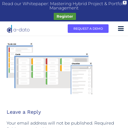
Read our Whitepaper: Mastering Hybrid Project & Portfolio
X
Management
Register
REQUEST A DEMO
Leave a Reply
Your email address will not be published.
Required