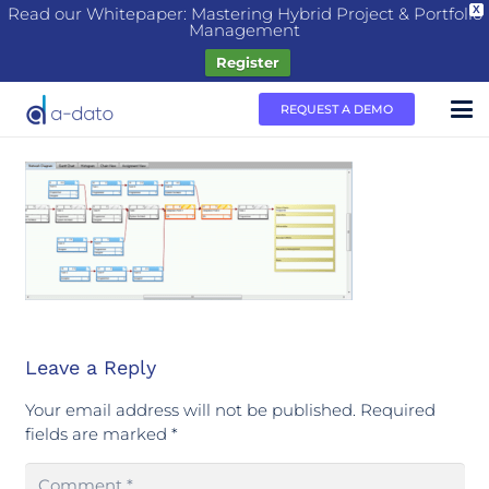
Read our Whitepaper: Mastering Hybrid Project & Portfolio
X
Management
Register
REQUEST A DEMO
Leave a Reply
Your email address will not be published.
Required
fields are marked
*