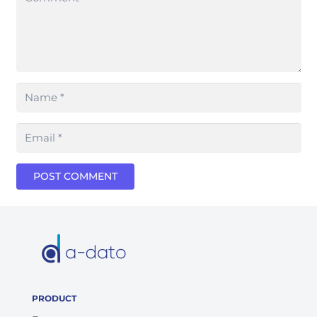
POST COMMENT
PRODUCT