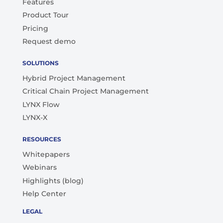
Features
Product Tour
Pricing
Request demo
SOLUTIONS
Hybrid Project Management
Critical Chain Project Management
LYNX Flow
LYNX-X
RESOURCES
Whitepapers
Webinars
Highlights (blog)
Help Center
LEGAL