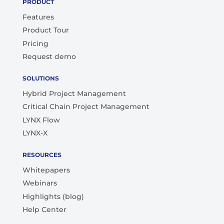
PRODUCT
Features
Product Tour
Pricing
Request demo
SOLUTIONS
Hybrid Project Management
Critical Chain Project Management
LYNX Flow
LYNX-X
RESOURCES
Whitepapers
Webinars
Highlights (blog)
Help Center