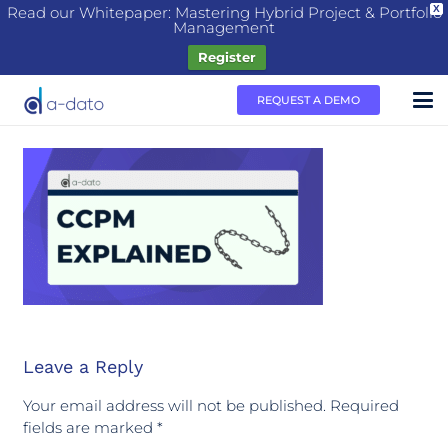
Read our Whitepaper: Mastering Hybrid Project & Portfolio
X
Management
Register
REQUEST A DEMO
Leave a Reply
Your email address will not be published.
Required
fields are marked
*