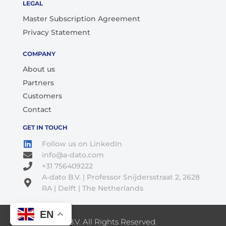
LEGAL
Master Subscription Agreement
Privacy Statement
COMPANY
About us
Partners
Customers
Contact
GET IN TOUCH
Follow us on LinkedIn
info@a-dato.com
+31 756409222
A-dato B.V. | Professor Snijdersstraat 2, 2628
RA | Delft | The Netherlands
EN
© 2026 A-Dato B.V. All Rights Reserved.