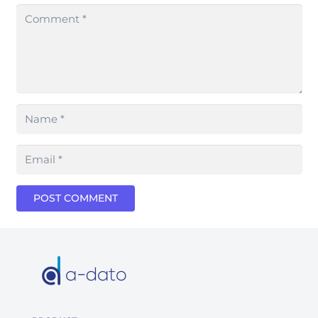
POST COMMENT