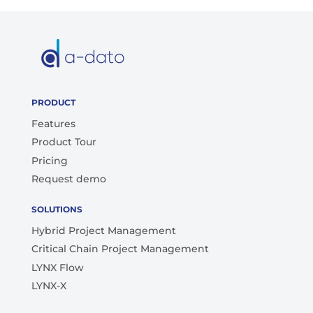
PRODUCT
Features
Product Tour
Pricing
Request demo
SOLUTIONS
Hybrid Project Management
Critical Chain Project Management
LYNX Flow
LYNX-X