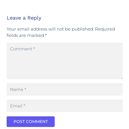
Leave a Reply
Your email address will not be published.
Required
fields are marked
*
POST COMMENT