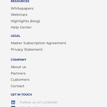
RESOURCES
Whitepapers
Webinars
Highlights (blog)
Help Center
LEGAL
Master Subscription Agreement
Privacy Statement
COMPANY
About us
Partners
Customers
Contact
GET IN TOUCH
Follow us on LinkedIn