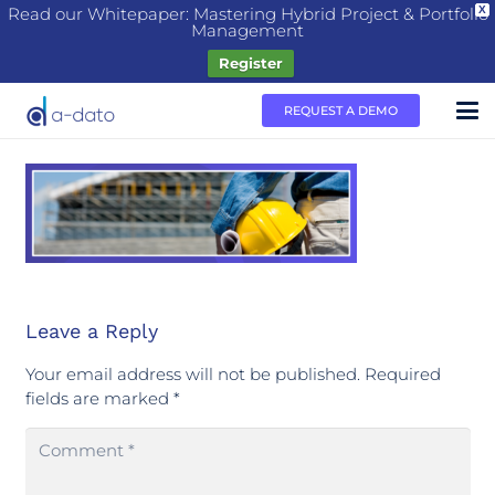
Read our Whitepaper: Mastering Hybrid Project & Portfolio
X
Management
Register
REQUEST A DEMO
Leave a Reply
Your email address will not be published.
Required
fields are marked
*