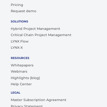
Pricing
Request demo
SOLUTIONS
Hybrid Project Management
Critical Chain Project Management
LYNX Flow
LYNX-X
RESOURCES
Whitepapers
Webinars
Highlights (blog)
Help Center
LEGAL
Master Subscription Agreement
Privacy Statement