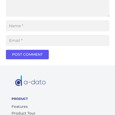
POST COMMENT
PRODUCT
Features
Product Tour