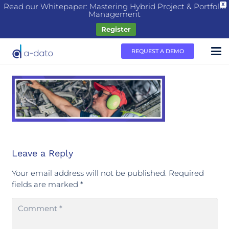
Read our Whitepaper: Mastering Hybrid Project & Portfolio
X
Management
Register
REQUEST A DEMO
Leave a Reply
Your email address will not be published.
Required
fields are marked
*