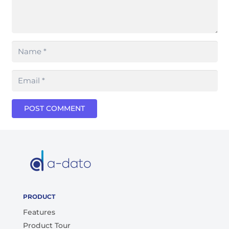
POST COMMENT
PRODUCT
Features
Product Tour