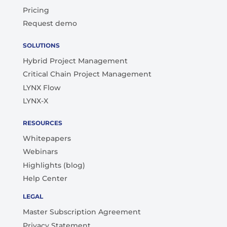
Pricing
Request demo
SOLUTIONS
Hybrid Project Management
Critical Chain Project Management
LYNX Flow
LYNX-X
RESOURCES
Whitepapers
Webinars
Highlights (blog)
Help Center
LEGAL
Master Subscription Agreement
Privacy Statement