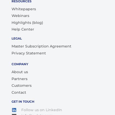
RESOURCES
Whitepapers
Webinars
Highlights (blog)
Help Center
LEGAL
Master Subscription Agreement
Privacy Statement
COMPANY
About us
Partners
Customers
Contact
GET IN TOUCH
Follow us on LinkedIn