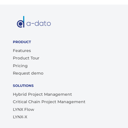
PRODUCT
Features
Product Tour
Pricing
Request demo
SOLUTIONS
Hybrid Project Management
Critical Chain Project Management
LYNX Flow
LYNX-X