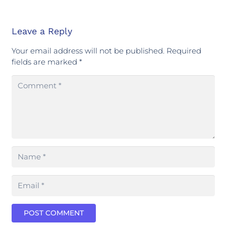
Leave a Reply
Your email address will not be published.
Required
fields are marked
*
POST COMMENT