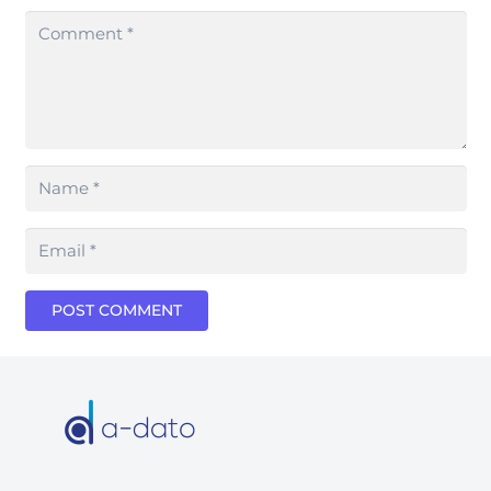
POST COMMENT