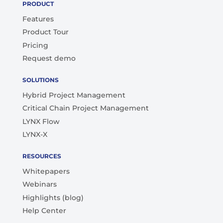
PRODUCT
Features
Product Tour
Pricing
Request demo
SOLUTIONS
Hybrid Project Management
Critical Chain Project Management
LYNX Flow
LYNX-X
RESOURCES
Whitepapers
Webinars
Highlights (blog)
Help Center