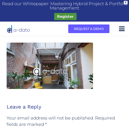
Read our Whitepaper: Mastering Hybrid Project & Portfolio
X
Management
Register
REQUEST A DEMO
Leave a Reply
Your email address will not be published.
Required
fields are marked
*