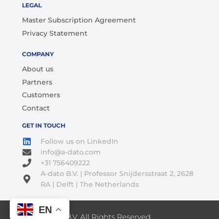
LEGAL
Master Subscription Agreement
Privacy Statement
COMPANY
About us
Partners
Customers
Contact
GET IN TOUCH
Follow us on LinkedIn
info@a-dato.com
+31 756409222
A-dato B.V. | Professor Snijdersstraat 2, 2628
RA | Delft | The Netherlands
EN
© 2026 A-Dato B.V. All Rights Reserved.