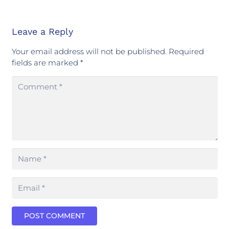
Leave a Reply
Your email address will not be published.
Required
fields are marked
*
POST COMMENT