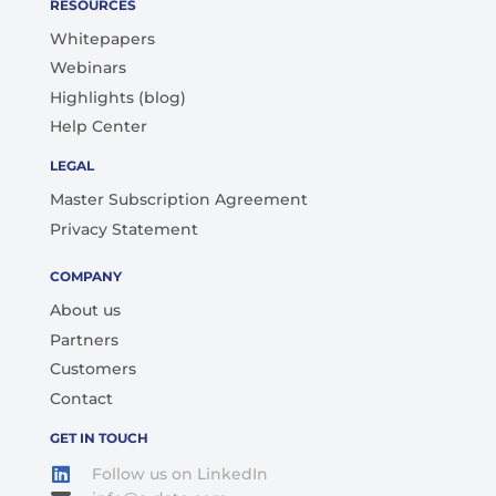
RESOURCES
Whitepapers
Webinars
Highlights (blog)
Help Center
LEGAL
Master Subscription Agreement
Privacy Statement
COMPANY
About us
Partners
Customers
Contact
GET IN TOUCH
Follow us on LinkedIn