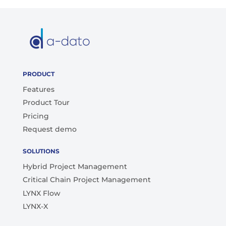
PRODUCT
Features
Product Tour
Pricing
Request demo
SOLUTIONS
Hybrid Project Management
Critical Chain Project Management
LYNX Flow
LYNX-X