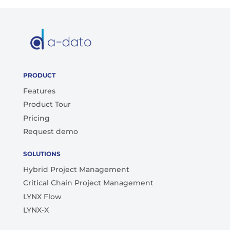
PRODUCT
Features
Product Tour
Pricing
Request demo
SOLUTIONS
Hybrid Project Management
Critical Chain Project Management
LYNX Flow
LYNX-X