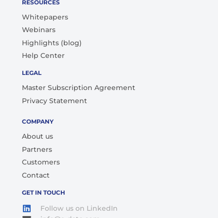
RESOURCES
Whitepapers
Webinars
Highlights (blog)
Help Center
LEGAL
Master Subscription Agreement
Privacy Statement
COMPANY
About us
Partners
Customers
Contact
GET IN TOUCH
Follow us on LinkedIn