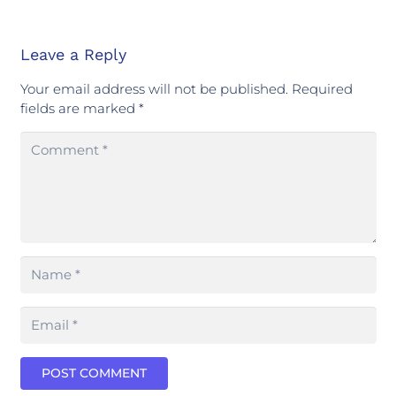
Leave a Reply
Your email address will not be published.
Required
fields are marked
*
POST COMMENT