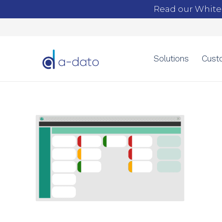
Read our White
Solutions
Cust