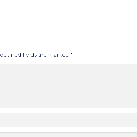
equired fields are marked
*