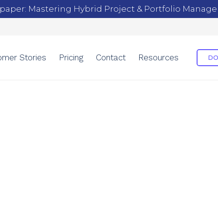
paper: Mastering Hybrid Project & Portfolio Manag
omer Stories
Pricing
Contact
Resources
DO