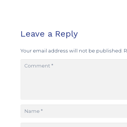
Leave a Reply
Your email address will not be published.
R