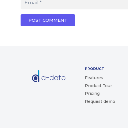
POST COMMENT
PRODUCT
Features
Product Tour
Pricing
Request demo