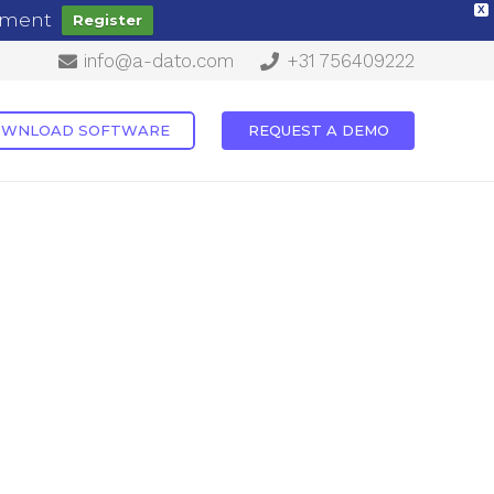
X
ement
Register
info@a-dato.com
+31 756409222
WNLOAD SOFTWARE
REQUEST A DEMO