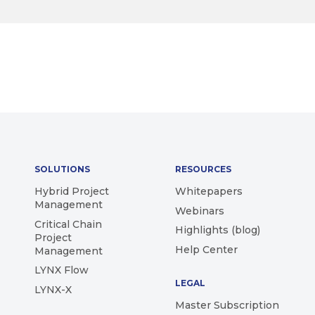
SOLUTIONS
RESOURCES
Hybrid Project
Whitepapers
Management
Webinars
Critical Chain
Highlights (blog)
Project
Help Center
Management
LYNX Flow
LEGAL
LYNX-X
Master Subscription