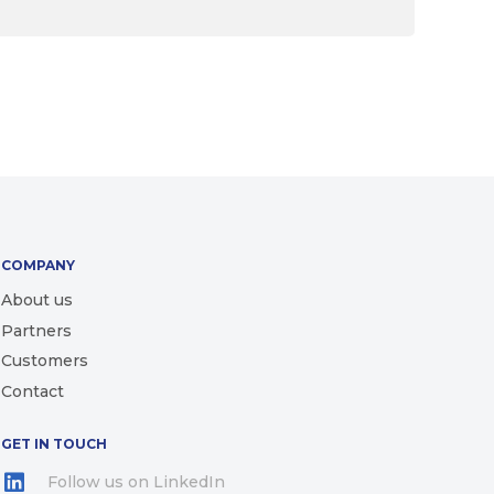
COMPANY
About us
Partners
Customers
Contact
GET IN TOUCH
Follow us on LinkedIn