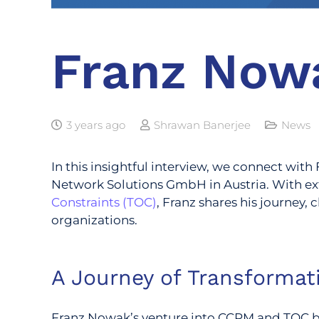
Franz Now
3 years ago
Shrawan Banerjee
News
In this insightful interview, we connect wit
Network Solutions GmbH in Austria. With ex
Constraints (TOC)
, Franz shares his journey
organizations.
A Journey of Transformat
Franz Nowak’s venture into CCPM and TOC beg