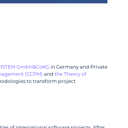
VISTEM GmbH&CoKG
in Germany and Private
Management (CCPM)
and
the Theory of
hodologies to transform project
s of international software projects. After