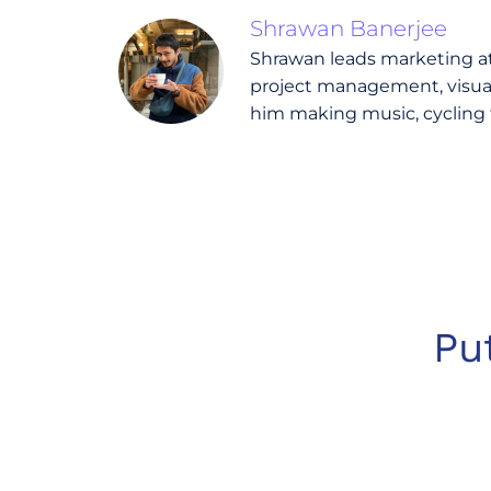
Shrawan Banerjee
Shrawan leads marketing at 
project management, visual 
him making music, cycling 
Pu