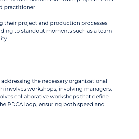
 practitioner.
g their project and production processes.
eading to standout moments such as a team
ity.
 addressing the necessary organizational
ach involves workshops, involving managers,
olves collaborative workshops that define
 the PDCA loop, ensuring both speed and