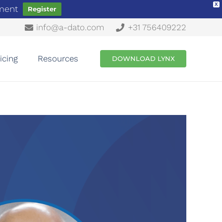
X
ement
Register
info@a-dato.com
+31 756409222
icing
Resources
DOWNLOAD LYNX