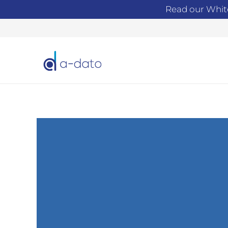
Read our Whit