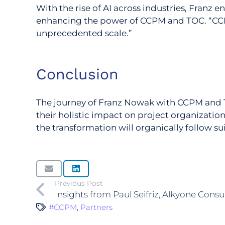
With the rise of AI across industries, Franz 
enhancing the power of CCPM and TOC. “CCP
unprecedented scale.”
Conclusion
The journey of Franz Nowak with CCPM and TO
their holistic impact on project organizati
the transformation will organically follow sui
Previous Post
Insights from Paul Seifriz, Alkyone Consu
#CCPM
,
Partners