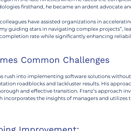
dologies firsthand, he became an ardent advocate and
colleagues have assisted organizations in acceleratin
my guiding stars in navigating complex projects”, l
completion rate while significantly enhancing reliabil
omes Common Challenges
 rush into implementing software solutions without
ntation roadblocks and lackluster results. His appro
orough and effective transition.
Franz’s approach inv
h incorporates the insights of managers and utilizes
oing Improvement: