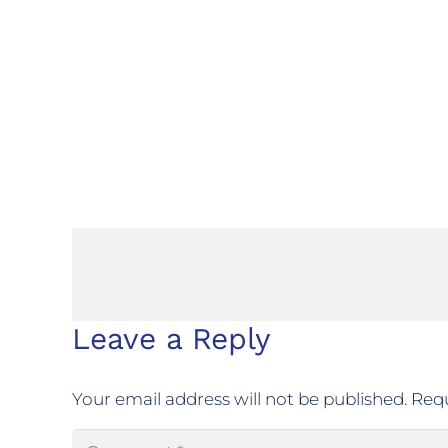
Leave a Reply
Your email address will not be published.
Requ