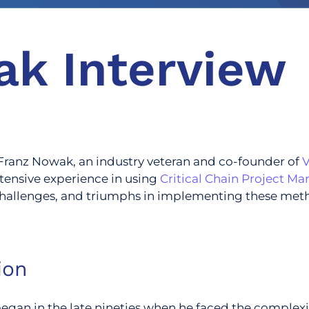
ak Interview
h Franz Nowak, an industry veteran and co-founder of
tensive experience in using
Critical Chain Project 
, challenges, and triumphs in implementing these met
ion
an in the late nineties when he faced the complexitie