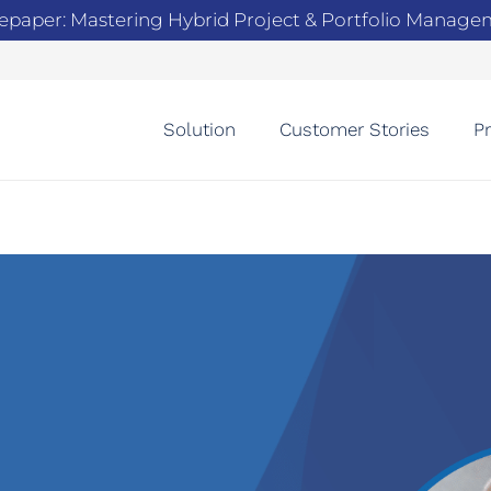
epaper: Mastering Hybrid Project & Portfolio Manag
Solution
Customer Stories
Pr