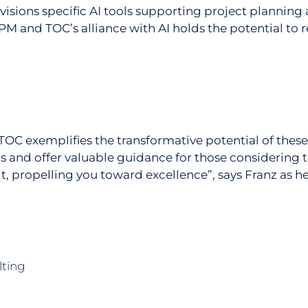
envisions specific AI tools supporting project planning
M and TOC’s alliance with AI holds the potential t
C exemplifies the transformative potential of these
ons and offer valuable guidance for those considering
t, propelling you toward excellence”, says Franz as he 
lting