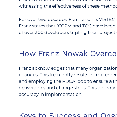
witnessing the effectiveness of these metho
For over two decades, Franz and his VISTEM 
Franz states that “CCPM and TOC have been 
of over 300 developers tripling their project 
How Franz Nowak Overc
Franz acknowledges that many organizations
changes. This frequently results in impleme
and employing the PDCA loop to ensure a th
deliverables and change steps. This approac
accuracy in implementation.
Keys to Success and Ong