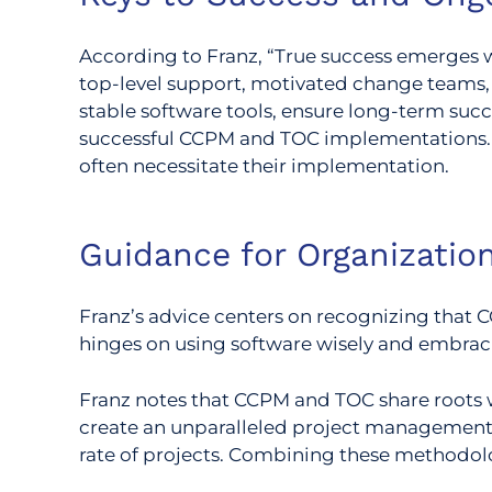
According to Franz, “True success emerges w
top-level support, motivated change teams,
stable software tools, ensure long-term succ
successful CCPM and TOC implementations. T
often necessitate their implementation.
Guidance for Organizati
Franz’s advice centers on recognizing that CC
hinges on using software wisely and embraci
Franz notes that CCPM and TOC share roots 
create an unparalleled project management 
rate of projects. Combining these methodolo