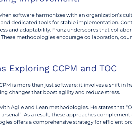
hen software harmonizes with an organization’s cult
 and dedicated tools for stable implementation. Co
ess and adaptability.
Franz underscores that collabo
hese methodologies encourage collaboration, counter
ons Exploring CCPM and TOC
PM is more than just software; it involves a shift in 
ng changes that boost agility and reduce stress.
with Agile and Lean methodologies. He states that 
arsenal”. As a result, these approaches complement e
gies offers a comprehensive strategy for efficient 