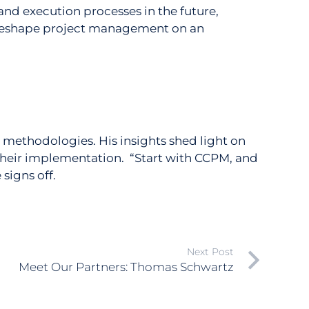
 and execution processes in the future,
o reshape project management on an
 methodologies. His insights shed light on
 their implementation. “Start with CCPM, and
signs off.
Next Post
Meet Our Partners: Thomas Schwartz