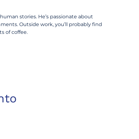
 human stories. He’s passionate about
ments. Outside work, you’ll probably find
 of coffee.
nto