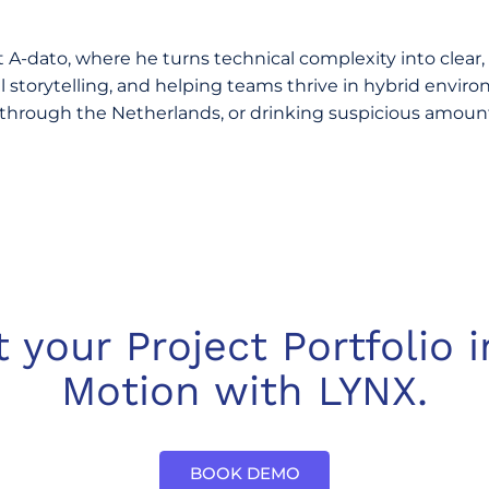
A-dato, where he turns technical complexity into clear,
storytelling, and helping teams thrive in hybrid environ
through the Netherlands, or drinking suspicious amounts
t your Project Portfolio i
Motion with LYNX.
BOOK DEMO