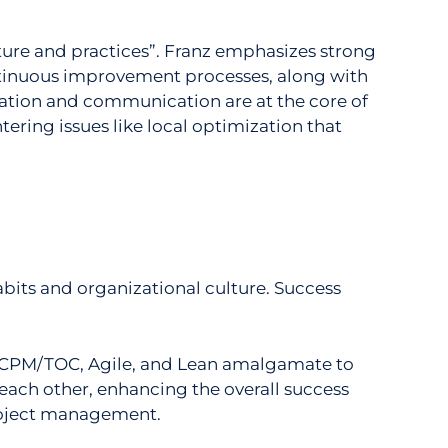
ure and practices”.
Franz emphasizes strong
ntinuous improvement processes, along with
ration and communication are at the core of
ing issues like local optimization that
habits and organizational culture. Success
“CCPM/TOC, Agile, and Lean amalgamate to
ach other, enhancing the overall success
project management.