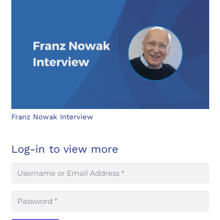
Franz Nowak Interview
Log-in to view more