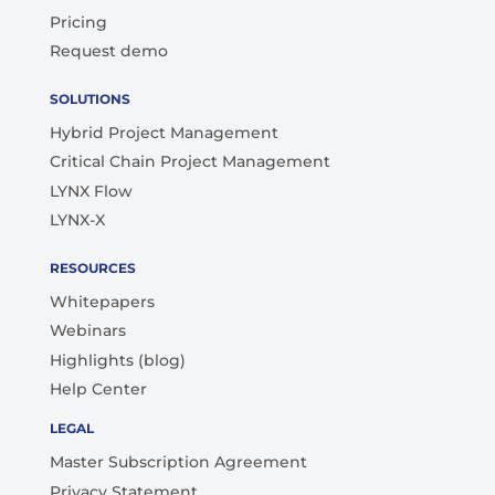
Pricing
Request demo
SOLUTIONS
Hybrid Project Management
Critical Chain Project Management
LYNX Flow
LYNX-X
RESOURCES
Whitepapers
Webinars
Highlights (blog)
Help Center
LEGAL
Master Subscription Agreement
Privacy Statement