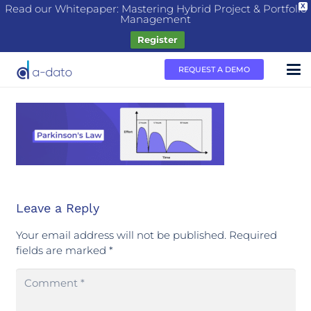
Read our Whitepaper: Mastering Hybrid Project & Portfolio
X
Management
Register
REQUEST A DEMO
Leave a Reply
Your email address will not be published.
Required
fields are marked
*