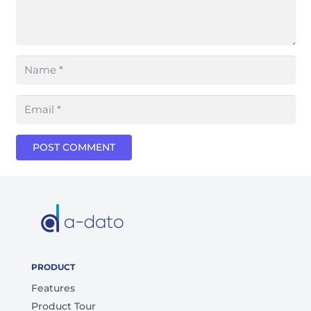
POST COMMENT
PRODUCT
Features
Product Tour