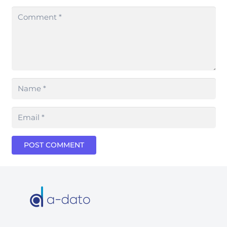
POST COMMENT