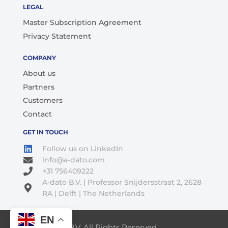
LEGAL
Master Subscription Agreement
Privacy Statement
COMPANY
About us
Partners
Customers
Contact
GET IN TOUCH
Follow us on LinkedIn
info@a-dato.com
+31 756409222
A-dato B.V. | Professor Snijdersstraat 2, 2628
RA | Delft | The Netherlands
EN
© 2026 A-Dato B.V. All Rights Reserved.