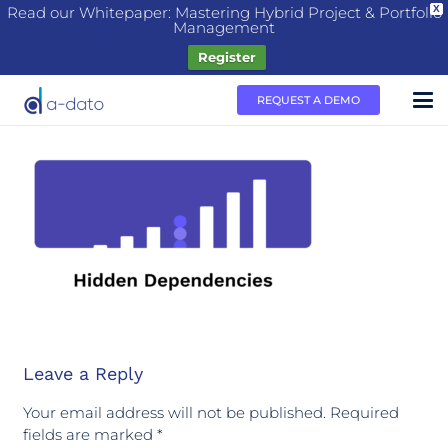
Read our Whitepaper: Mastering Hybrid Project & Portfolio
X
Management
Register
REQUEST A DEMO
Leave a Reply
Your email address will not be published.
Required
fields are marked
*