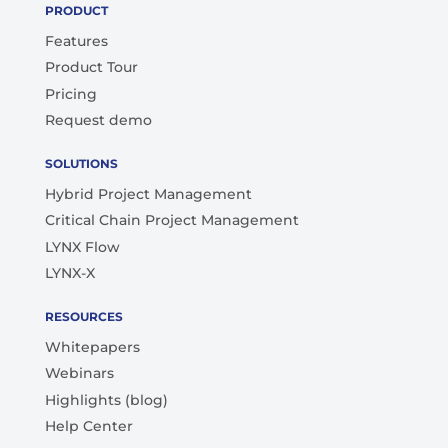
PRODUCT
Features
Product Tour
Pricing
Request demo
SOLUTIONS
Hybrid Project Management
Critical Chain Project Management
LYNX Flow
LYNX-X
RESOURCES
Whitepapers
Webinars
Highlights (blog)
Help Center