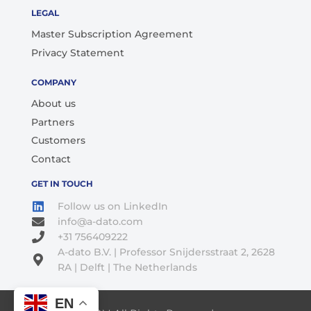
LEGAL
Master Subscription Agreement
Privacy Statement
COMPANY
About us
Partners
Customers
Contact
GET IN TOUCH
Follow us on LinkedIn
info@a-dato.com
+31 756409222
A-dato B.V. | Professor Snijdersstraat 2, 2628
RA | Delft | The Netherlands
EN