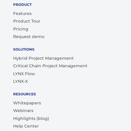
PRODUCT
Features
Product Tour
Pricing
Request demo
SOLUTIONS
Hybrid Project Management
Critical Chain Project Management
LYNX Flow
LYNX-X
RESOURCES
Whitepapers
Webinars
Highlights (blog)
Help Center