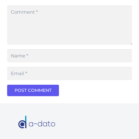
POST COMMENT