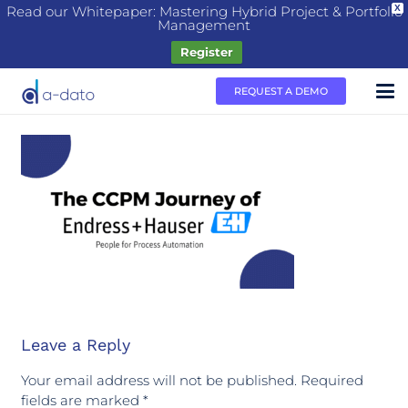
Read our Whitepaper: Mastering Hybrid Project & Portfolio
X
Management
Register
REQUEST A DEMO
Leave a Reply
Your email address will not be published.
Required
fields are marked
*