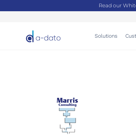
Read our Whit
Solutions
Cust