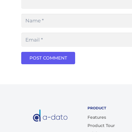
POST COMMENT
PRODUCT
Features
Product Tour