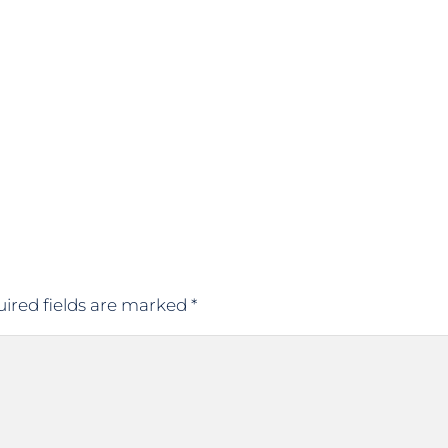
ired fields are marked
*