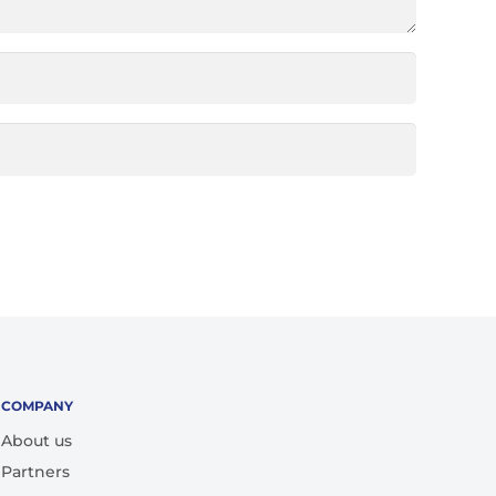
COMPANY
About us
Partners