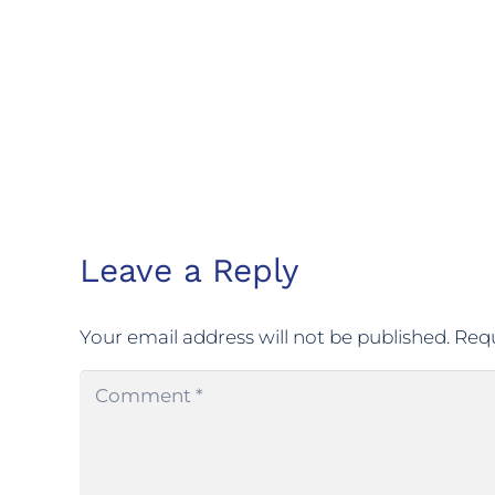
Leave a Reply
Your email address will not be published.
Requ