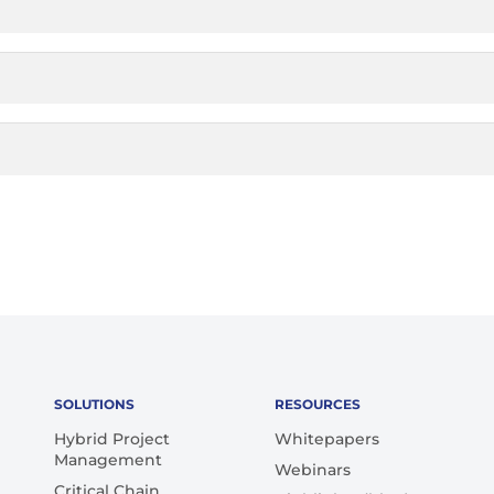
SOLUTIONS
RESOURCES
Hybrid Project
Whitepapers
Management
Webinars
Critical Chain