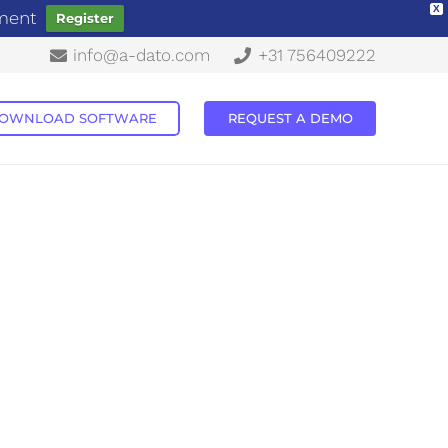
X
ement
Register
info@a-dato.com
+31 756409222
OWNLOAD SOFTWARE
REQUEST A DEMO