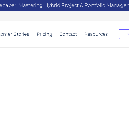
epaper: Mastering Hybrid Project & Portfolio Manag
omer Stories
Pricing
Contact
Resources
D