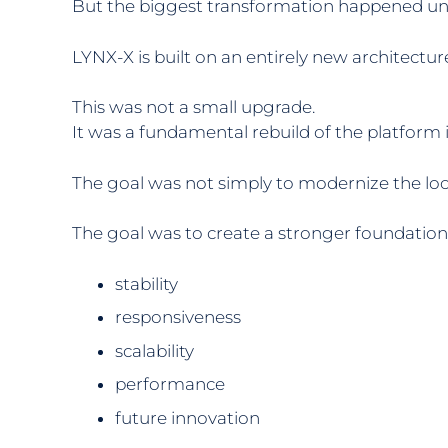
But the biggest transformation happened un
LYNX-X is built on an entirely new architect
This was not a small upgrade.
It was a fundamental rebuild of the platform it
The goal was not simply to modernize the loo
The goal was to create a stronger foundation 
stability
responsiveness
scalability
performance
future innovation