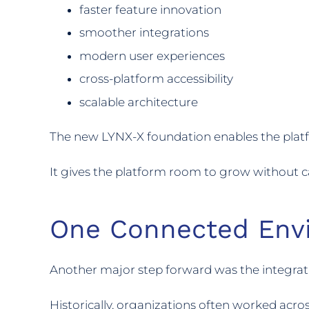
faster feature innovation
smoother integrations
modern user experiences
cross-platform accessibility
scalable architecture
The new LYNX-X foundation enables the platf
It gives the platform room to grow without car
One Connected Env
Another major step forward was the integrat
Historically, organizations often worked acro