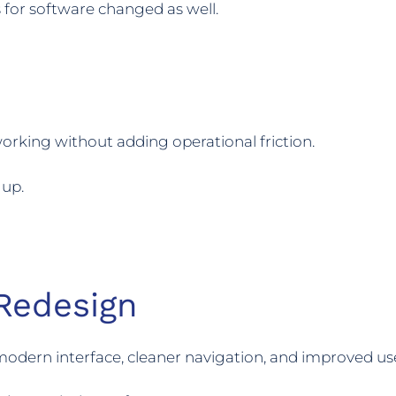
 for software changed as well.
rking without adding operational friction.
 up.
Redesign
 modern interface, cleaner navigation, and improved us