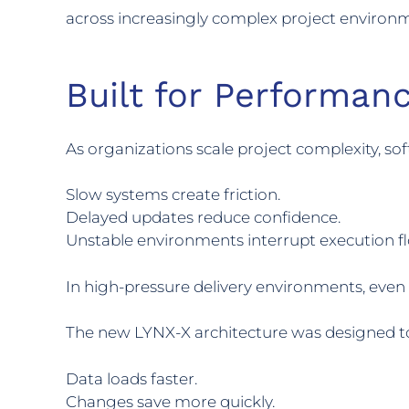
across increasingly complex project environ
Built for Performanc
As organizations scale project complexity, s
Slow systems create friction.
Delayed updates reduce confidence.
Unstable environments interrupt execution f
In high-pressure delivery environments, eve
The new LYNX-X architecture was designed t
Data loads faster.
Changes save more quickly.