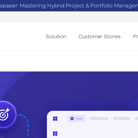
epaper: Mastering Hybrid Project & Portfolio Manag
Solution
Customer Stories
Pr