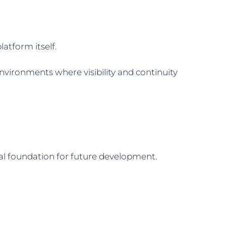
atform itself.
vironments where visibility and continuity
cal foundation for future development.