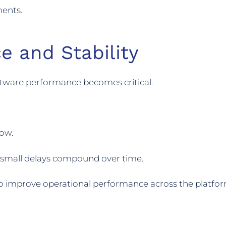
ments.
e and Stability
oftware performance becomes critical.
low.
n small delays compound over time.
o improve operational performance across the platfor