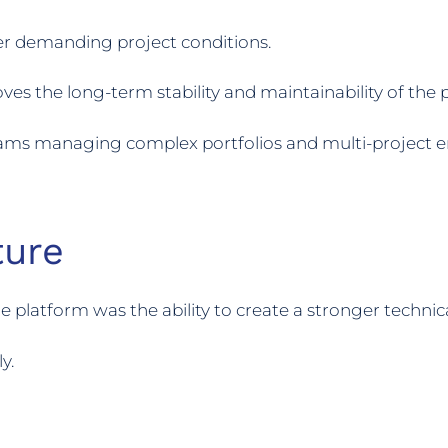
r demanding project conditions.
s the long-term stability and maintainability of the pl
teams managing complex portfolios and multi-project en
ture
 platform was the ability to create a stronger techni
y.