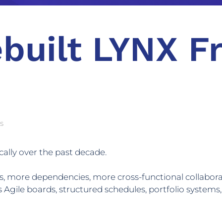
built LYNX F
s
lly over the past decade.
, more dependencies, more cross-functional collaborat
 Agile boards, structured schedules, portfolio systems,