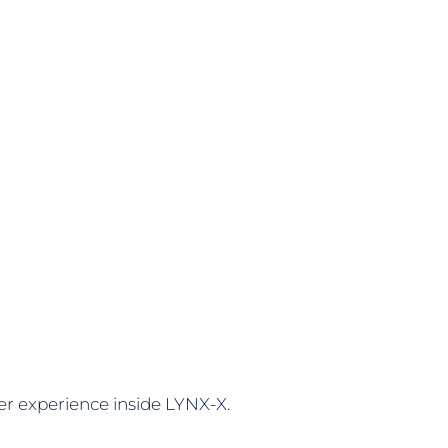
er experience inside LYNX-X.