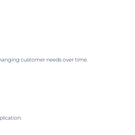
changing customer needs over time.
lication.