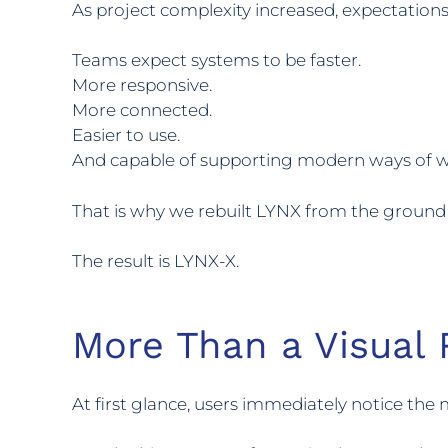
As project complexity increased, expectations
Teams expect systems to be faster.
More responsive.
More connected.
Easier to use.
And capable of supporting modern ways of wo
That is why we rebuilt LYNX from the ground
The result is LYNX-X.
More Than a Visual 
At first glance, users immediately notice the