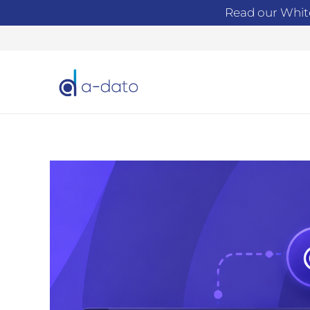
Read our Whit