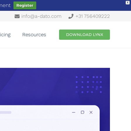
X
ement
Register
info@a-dato.com
+31 756409222
icing
Resources
DOWNLOAD LYNX