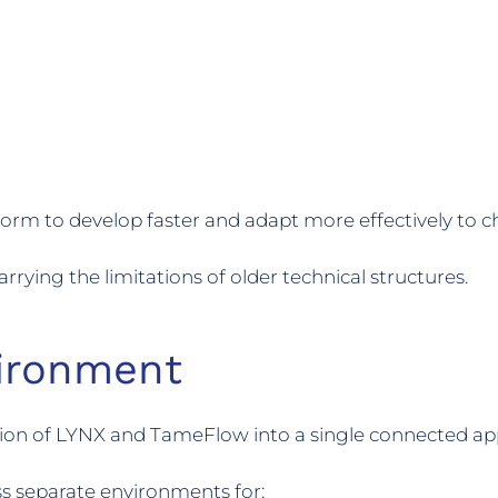
orm to develop faster and adapt more effectively to 
rying the limitations of older technical structures.
ironment
ion of LYNX and TameFlow into a single connected app
ss separate environments for: