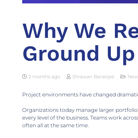
Why We Re
Ground Up
2 months ago
Shrawan Banerjee
New
Project environments have changed dramatica
Organizations today manage larger portfolios
every level of the business. Teams work across
often all at the same time.