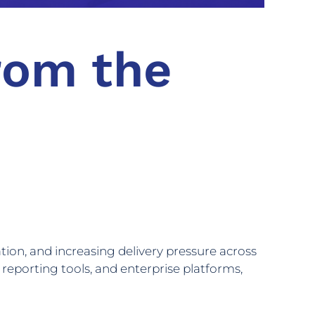
rom the
ion, and increasing delivery pressure across
 reporting tools, and enterprise platforms,