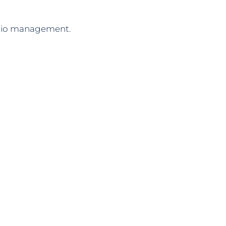
folio management.