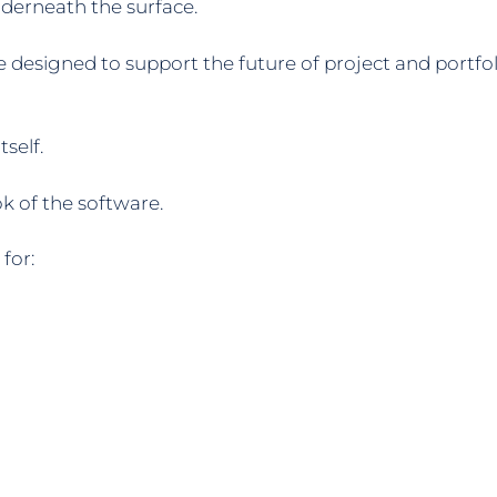
derneath the surface.
ure designed to support the future of project and port
self.
k of the software.
for: