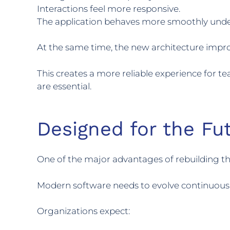
Interactions feel more responsive.
The application behaves more smoothly unde
At the same time, the new architecture improve
This creates a more reliable experience for 
are essential.
Designed for the Fu
One of the major advantages of rebuilding the
Modern software needs to evolve continuousl
Organizations expect: