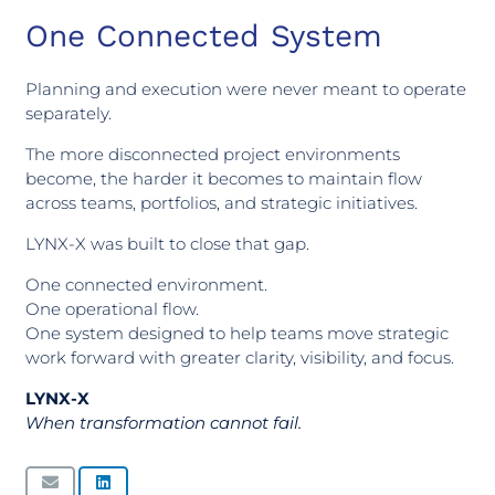
One Connected System
Planning and execution were never meant to operate
separately.
The more disconnected project environments
become, the harder it becomes to maintain flow
across teams, portfolios, and strategic initiatives.
LYNX-X was built to close that gap.
One connected environment.
One operational flow.
One system designed to help teams move strategic
work forward with greater clarity, visibility, and focus.
LYNX-X
When transformation cannot fail.