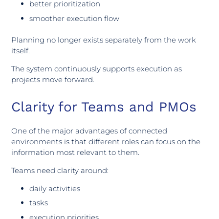
better prioritization
smoother execution flow
Planning no longer exists separately from the work
itself.
The system continuously supports execution as
projects move forward.
Clarity for Teams and PMOs
One of the major advantages of connected
environments is that different roles can focus on the
information most relevant to them.
Teams need clarity around:
daily activities
tasks
execution priorities