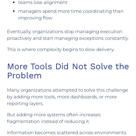
teams lose alignment
managers spend more time coordinating than
improving flow
Eventually, organizations stop managing execution
proactively and start managing exceptions constantly.
This is where complexity begins to slow delivery.
More Tools Did Not Solve the
Problem
Many organizations attempted to solve this challenge
by adding more tools, more dashboards, or more
reporting layers.
But adding more systems often increases
fragmentation instead of reducing it.
Information becomes scattered across environments.