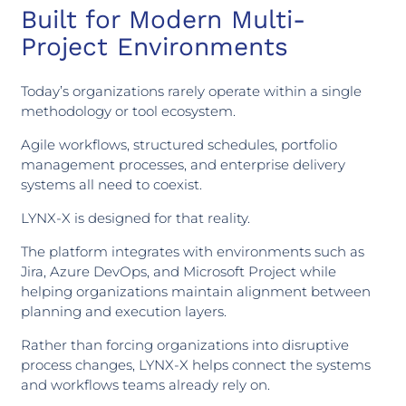
Built for Modern Multi-
Project Environments
Today’s organizations rarely operate within a single
methodology or tool ecosystem.
Agile workflows, structured schedules, portfolio
management processes, and enterprise delivery
systems all need to coexist.
LYNX-X is designed for that reality.
The platform integrates with environments such as
Jira, Azure DevOps, and Microsoft Project while
helping organizations maintain alignment between
planning and execution layers.
Rather than forcing organizations into disruptive
process changes, LYNX-X helps connect the systems
and workflows teams already rely on.