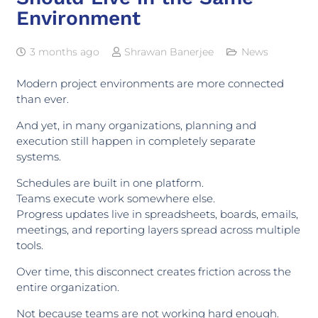
Environment
3 months ago
Shrawan Banerjee
News
Modern project environments are more connected
than ever.
And yet, in many organizations, planning and
execution still happen in completely separate
systems.
Schedules are built in one platform.
Teams execute work somewhere else.
Progress updates live in spreadsheets, boards, emails,
meetings, and reporting layers spread across multiple
tools.
Over time, this disconnect creates friction across the
entire organization.
Not because teams are not working hard enough.