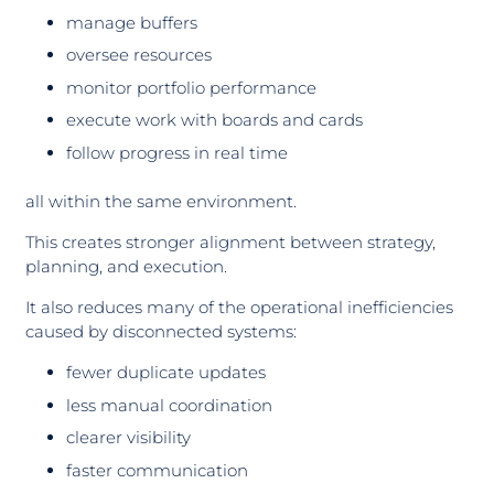
manage buffers
oversee resources
monitor portfolio performance
execute work with boards and cards
follow progress in real time
all within the same environment.
This creates stronger alignment between strategy,
planning, and execution.
It also reduces many of the operational inefficiencies
caused by disconnected systems:
fewer duplicate updates
less manual coordination
clearer visibility
faster communication