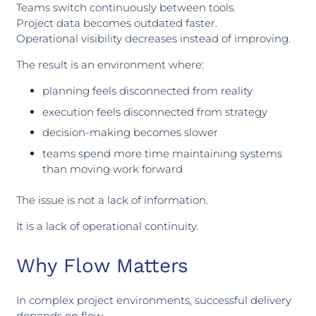
Teams switch continuously between tools.
Project data becomes outdated faster.
Operational visibility decreases instead of improving.
The result is an environment where:
planning feels disconnected from reality
execution feels disconnected from strategy
decision-making becomes slower
teams spend more time maintaining systems
than moving work forward
The issue is not a lack of information.
It is a lack of operational continuity.
Why Flow Matters
In complex project environments, successful delivery
depends on flow.