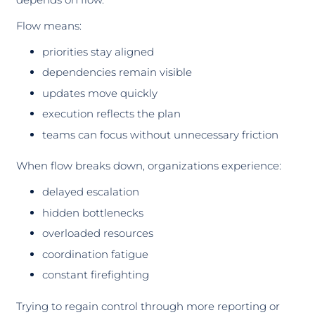
Flow means:
priorities stay aligned
dependencies remain visible
updates move quickly
execution reflects the plan
teams can focus without unnecessary friction
When flow breaks down, organizations experience:
delayed escalation
hidden bottlenecks
overloaded resources
coordination fatigue
constant firefighting
Trying to regain control through more reporting or