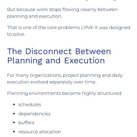
But because work stops flowing cleanly between
planning and execution.
That is one of the core problems LYNX-X was designed
to solve.
The Disconnect Between
Planning and Execution
For many organizations, project planning and daily
execution evolved separately over time.
Planning environments became highly structured:
schedules
dependencies
buffers
resource allocation