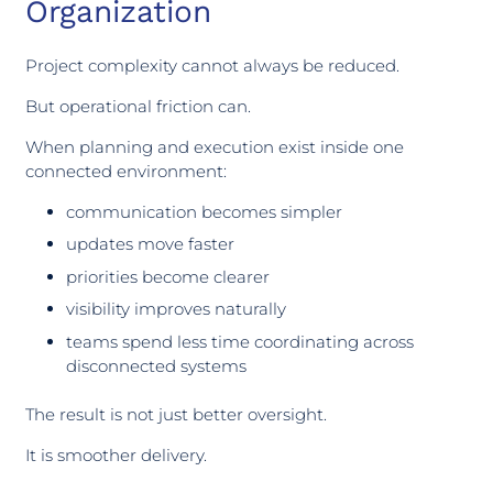
Organization
Project complexity cannot always be reduced.
But operational friction can.
When planning and execution exist inside one
connected environment:
communication becomes simpler
updates move faster
priorities become clearer
visibility improves naturally
teams spend less time coordinating across
disconnected systems
The result is not just better oversight.
It is smoother delivery.