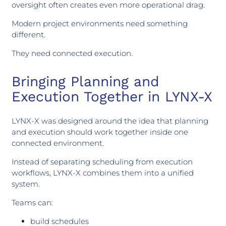
oversight often creates even more operational drag.
Modern project environments need something
different.
They need connected execution.
Bringing Planning and
Execution Together in LYNX-X
LYNX-X was designed around the idea that planning
and execution should work together inside one
connected environment.
Instead of separating scheduling from execution
workflows, LYNX-X combines them into a unified
system.
Teams can:
build schedules