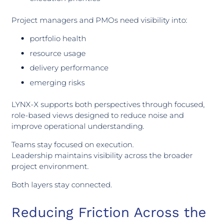
Project managers and PMOs need visibility into:
portfolio health
resource usage
delivery performance
emerging risks
LYNX-X supports both perspectives through focused,
role-based views designed to reduce noise and
improve operational understanding.
Teams stay focused on execution.
Leadership maintains visibility across the broader
project environment.
Both layers stay connected.
Reducing Friction Across the