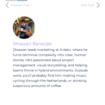
Previous Post
Next Post
Shrawan Banerjee
Shrawan leads marketing at A-dato, where he
turns technical complexity into clear, human
stories. He’s passionate about project
management, visual storytelling, and helping
teams thrive in hybrid environments. Outside
work, you’ll probably find him making music,
cycling through the Netherlands, or drinking
suspicious amounts of coffee.