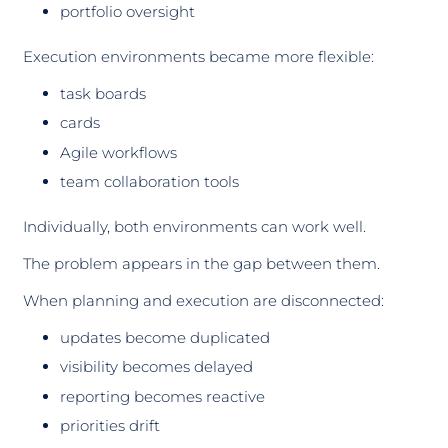
portfolio oversight
Execution environments became more flexible:
task boards
cards
Agile workflows
team collaboration tools
Individually, both environments can work well.
The problem appears in the gap between them.
When planning and execution are disconnected:
updates become duplicated
visibility becomes delayed
reporting becomes reactive
priorities drift