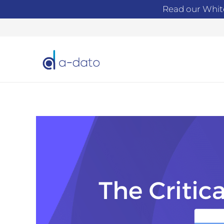
Read our Whit