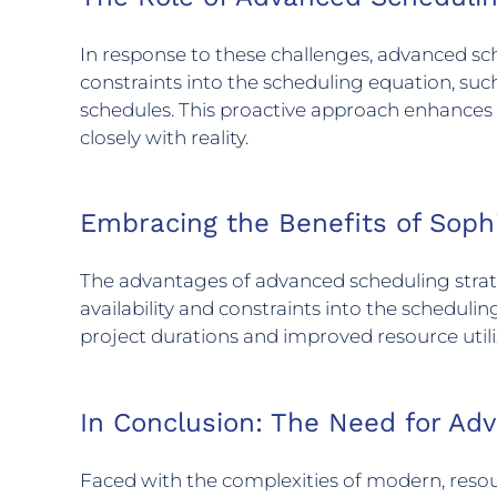
In response to these challenges, advanced sche
constraints into the scheduling equation, such
schedules. This proactive approach enhances 
closely with reality.
Embracing the Benefits of Soph
The advantages of advanced scheduling strate
availability and constraints into the scheduling
project durations and improved resource utili
In Conclusion: The Need for Ad
Faced with the complexities of modern, resou