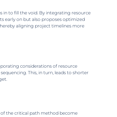
n to fill the void. By integrating resource
cts early on but also proposes optimized
thereby aligning project timelines more
rporating considerations of resource
 sequencing. This, in turn, leads to shorter
get.
 of the critical path method become