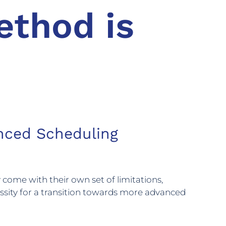
ethod is
anced Scheduling
 come with their own set of limitations,
cessity for a transition towards more advanced