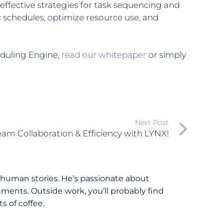
effective strategies for task sequencing and
c schedules, optimize resource use, and
eduling Engine,
read our whitepaper
or simply
Next Post
am Collaboration & Efficiency with LYNX!
 human stories. He’s passionate about
ments. Outside work, you’ll probably find
 of coffee.