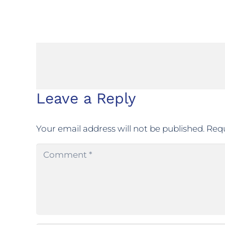
Leave a Reply
Your email address will not be published.
Requ