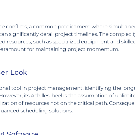
ource conflicts, a common predicament where simultane
 can significantly derail project timelines. The complexi
uired resources, such as specialized equipment and skil
s paramount for maintaining project momentum.
ser Look
ional tool in project management, identifying the lon
ever, its Achilles’ heel is the assumption of unlimited
lization of resources not on the critical path. Conseque
nuanced scheduling solutions.
ng Software