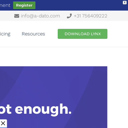
X
ement
Register
info@a-dato.com
+31 756409222
icing
Resources
DOWNLOAD LYNX