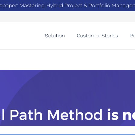
epaper: Mastering Hybrid Project & Portfolio Manag
Solution
Customer Stories
Pr