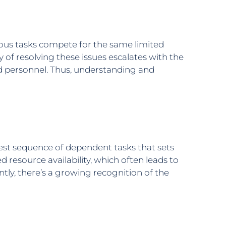
ous tasks compete for the same limited
ty of resolving these issues escalates with the
led personnel. Thus, understanding and
gest sequence of dependent tasks that sets
 resource availability, which often leads to
ntly, there’s a growing recognition of the