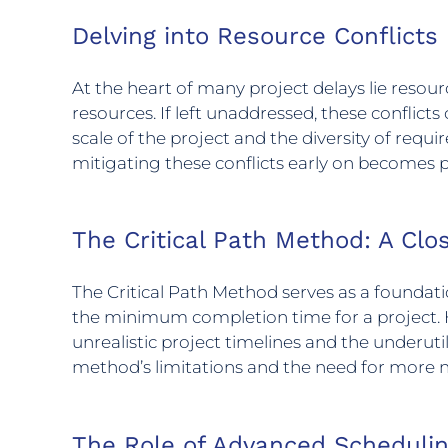
Delving into Resource Conflicts
At the heart of many project delays lie res
resources. If left unaddressed, these conflicts
scale of the project and the diversity of req
mitigating these conflicts early on become
The Critical Path Method: A Clo
The Critical Path Method serves as a foundat
the minimum completion time for a project. How
unrealistic project timelines and the underuti
method’s limitations and the need for more 
The Role of Advanced Scheduli