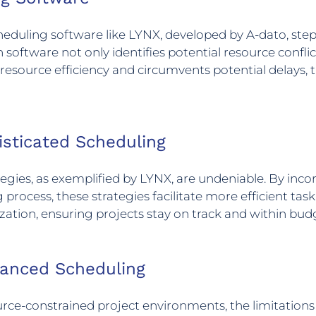
duling software like LYNX, developed by A-dato, steps i
 software not only identifies potential resource confli
resource efficiency and circumvents potential delays, 
isticated Scheduling
gies, as exemplified by LYNX, are undeniable. By inco
 process, these strategies facilitate more efficient task
zation, ensuring projects stay on track and within bud
vanced Scheduling
rce-constrained project environments, the limitations