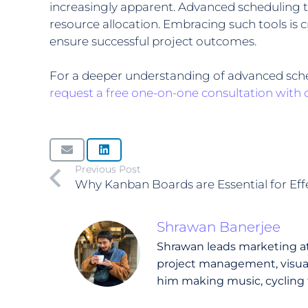
increasingly apparent. Advanced scheduling to
resource allocation. Embracing such tools is c
ensure successful project outcomes.
For a deeper understanding of advanced sched
request a free one-on-one consultation with 
Previous Post
Why Kanban Boards are Essential for Ef
Shrawan Banerjee
Shrawan leads marketing at 
project management, visual 
him making music, cycling 