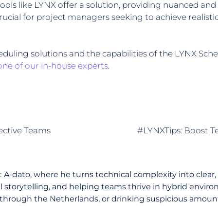
ols like LYNX offer a solution, providing nuanced and 
rucial for project managers seeking to achieve realisti
uling solutions and the capabilities of the LYNX Sch
one of our in-house experts
.
fective Teams
#LYNXTips: Boost Te
A-dato, where he turns technical complexity into clear,
storytelling, and helping teams thrive in hybrid environ
through the Netherlands, or drinking suspicious amounts