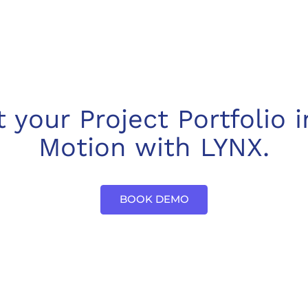
t your Project Portfolio i
Motion with LYNX.
BOOK DEMO