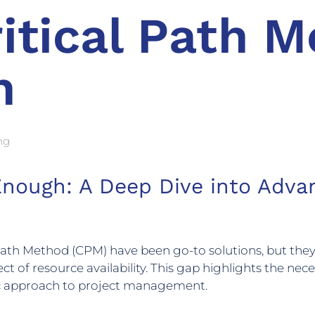
itical Path M
h
ng
 Enough: A Deep Dive into Adv
l Path Method (CPM) have been go-to solutions, but they
ct of resource availability. This gap highlights the ne
tic approach to project management.