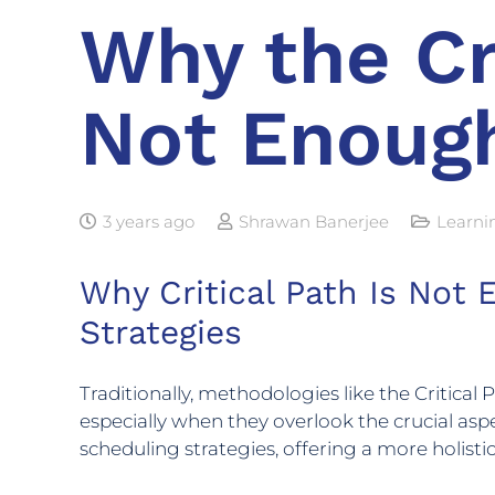
Why the Cr
Not Enoug
3 years ago
Shrawan Banerjee
Learni
Why Critical Path Is Not
Strategies
Traditionally, methodologies like the Critica
especially when they overlook the crucial aspe
scheduling strategies, offering a more holis