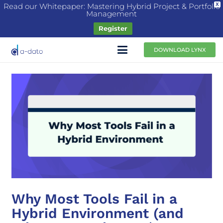
Read our Whitepaper: Mastering Hybrid Project & Portfolio
X
Management
Register
DOWNLOAD LYNX
Why Most Tools Fail in a
Hybrid Environment (and