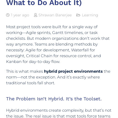
What to Do About It)
1 year ago
Shrawan Banerjee
Learning
Most project tools were built for a single way of
working—Agile sprints, Gantt timelines, or task
checklists. But modern organizations don’t work that
way anymore. Teams are blending methods by
necessity: Agile for development, Waterfall for
oversight, Critical Chain for resource control, and
Kanban for day-to-day flow.
This is what makes
hybrid project environments
the
norm—not the exception. And it’s exactly where
traditional tools fall short.
The Problem Isn’t Hybrid. It’s the Toolset.
Hybrid environments create complexity, but that’s not
the issue. The real issue is that most tools force teams