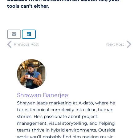
tools can’t either.
Previous Post
Next Post
Shrawan Banerjee
Shrawan leads marketing at A-dato, where he
turns technical complexity into clear, human
stories. He’s passionate about project
management, visual storytelling, and helping
teams thrive in hybrid environments. Outside
work, you’ll probably find him making music,