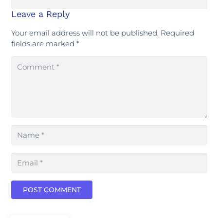
Leave a Reply
Your email address will not be published.
Required
fields are marked
*
POST COMMENT