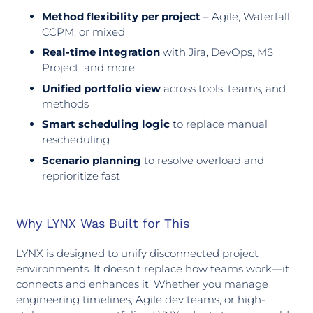
Method flexibility per project
– Agile, Waterfall,
CCPM, or mixed
Real-time integration
with Jira, DevOps, MS
Project, and more
Unified portfolio view
across tools, teams, and
methods
Smart scheduling logic
to replace manual
rescheduling
Scenario planning
to resolve overload and
reprioritize fast
Why LYNX Was Built for This
LYNX is designed to unify disconnected project
environments. It doesn’t replace how teams work—it
connects and enhances it. Whether you manage
engineering timelines, Agile dev teams, or high-