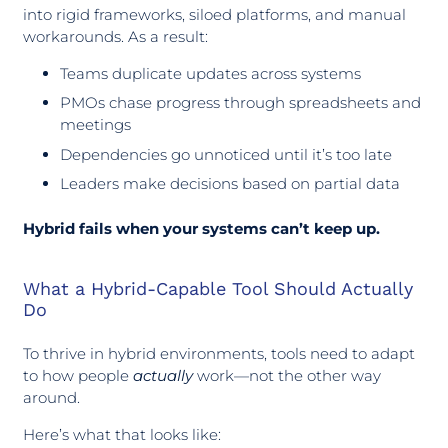
into rigid frameworks, siloed platforms, and manual
workarounds. As a result:
Teams duplicate updates across systems
PMOs chase progress through spreadsheets and
meetings
Dependencies go unnoticed until it’s too late
Leaders make decisions based on partial data
Hybrid fails when your systems can’t keep up.
What a Hybrid-Capable Tool Should Actually
Do
To thrive in hybrid environments, tools need to adapt
to how people
actually
work—not the other way
around.
Here’s what that looks like: