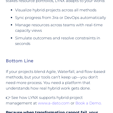
stakes resource portfolios, LYNX adapts to your world.
Visualize hybrid projects across all methods
Sync progress from Jira or DevOps automatically
Manage resources across teams with real-time
capacity views
Simulate outcomes and resolve constraints in
seconds
Bottom Line
If your projects blend Agile, Waterfall, and flow-based
methods, but your tools can’t keep up—you don’t
need more process. You need a platform that
understands how real hybrid work gets done.
👉 See how LYNX supports hybrid project
management at
www.a-dato.com
or
Book a Demo.
Because when transformation cannot fail, your