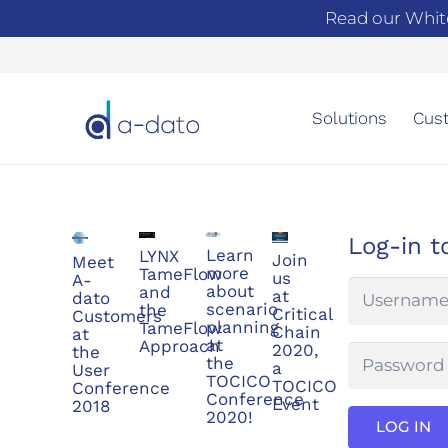
Read our Whit
Solutions
Cust
Log-in t
Learn
LYNX
Join
Meet
more
TameFlow
us
A-
about
and
at
dato
scenario
the
Critical
Customers
planning
TameFlow
Chain
at
at
Approach
2020,
the
the
a
User
TOCICO
TOCICO
Conference
Conference
Event
2018
2020!
LOG IN