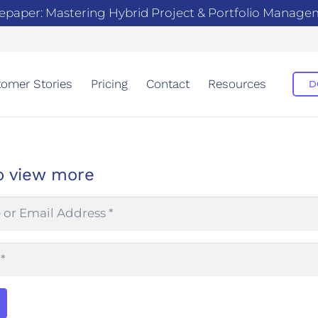
epaper: Mastering Hybrid Project & Portfolio Manag
omer Stories
Pricing
Contact
Resources
D
o view more