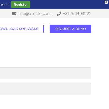
X
ement
Register
info@a-dato.com
+31 756409222
OWNLOAD SOFTWARE
REQUEST A DEMO