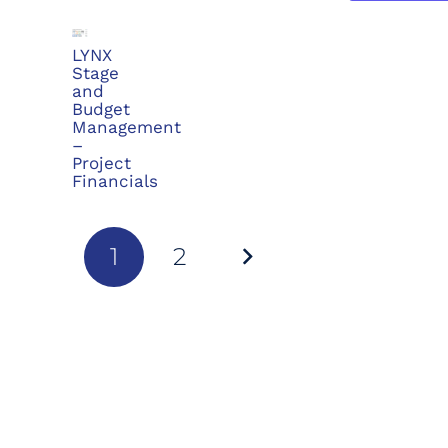
LYNX
Stage
and
Budget
Management
–
Project
Financials
1
2