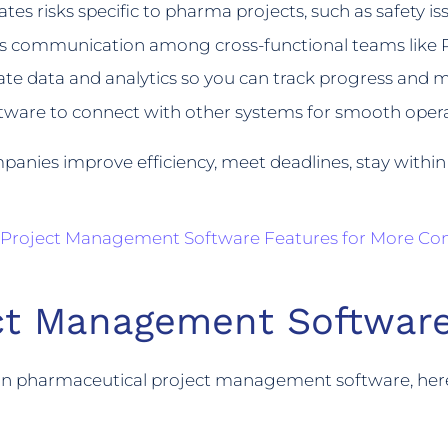
tes risks specific to pharma projects, such as safety issu
ss communication among cross-functional teams like 
te data and analytics so you can track progress and m
tware to connect with other systems for smooth oper
mpanies improve efficiency, meet deadlines, stay with
 Project Management Software Features for More Con
ect Management Software
s in pharmaceutical project management software, her