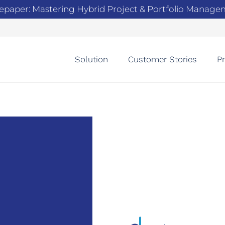
epaper: Mastering Hybrid Project & Portfolio Manag
Solution
Customer Stories
Pr