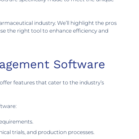
armaceutical industry. We’ll highlight the pros
se the right tool to enhance efficiency and
nagement Software
fer features that cater to the industry’s
ftware:
requirements.
nical trials, and production processes.