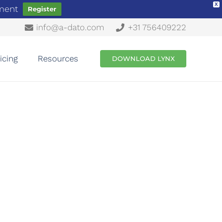
X
ement
Register
info@a-dato.com
+31 756409222
icing
Resources
DOWNLOAD LYNX