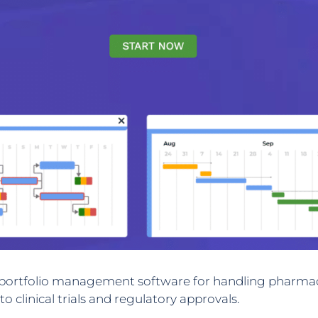
d portfolio management software for handling pharmace
linical trials and regulatory approvals.