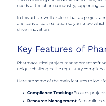
needs of the pharma industry, supporting com
In this article, we’ll explore the top project
and cons of each solution so you know which o
drive innovation.
Key Features of Ph
Pharmaceutical project management software ne
unique challenges, like regulatory complian
Here are some of the main features to look 
Compliance Tracking:
Ensures projects
Resource Management:
Streamlines res