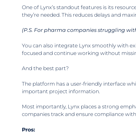
One of Lynx’s standout features is its resou
they’re needed. This reduces delays and maxim
(P.S. For pharma companies struggling with
You can also integrate Lynx smoothly with e
focused and continue working without missin
And the best part?
The platform has a user-friendly interface wh
important project information.
Most importantly, Lynx places a strong emph
companies track and ensure compliance with in
Pros: