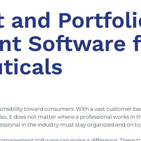
t and Portfoli
t Software f
ticals
onsibility toward consumers. With a vast customer 
Also, it does not matter where a professional works in 
fessional in the industry must stay organized and on top 
 management software can make a difference. These too