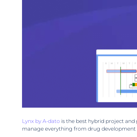
Lynx by A-dato
is the best hybrid project an
manage everything from drug development to c