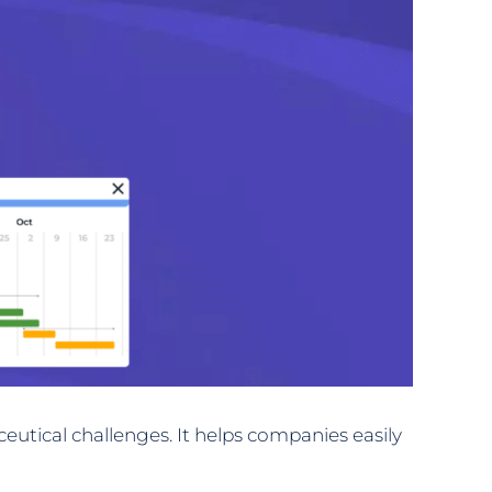
utical challenges. It helps companies easily