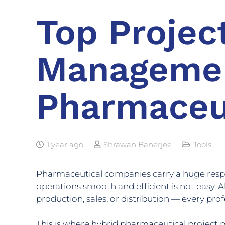
Top Projec
Managemen
Pharmaceu
1 year ago
Shrawan Banerjee
Tools
Pharmaceutical companies carry a huge resp
operations smooth and efficient is not easy. 
production, sales, or distribution — every pro
This is where hybrid pharmaceutical project