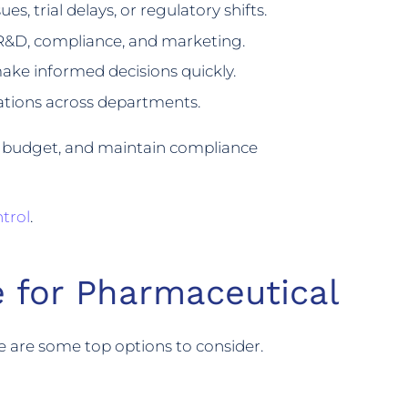
es, trial delays, or regulatory shifts.
R&D, compliance, and marketing.
ake informed decisions quickly.
ations across departments.
in budget, and maintain compliance
trol
.
 for Pharmaceutical
e are some top options to consider.