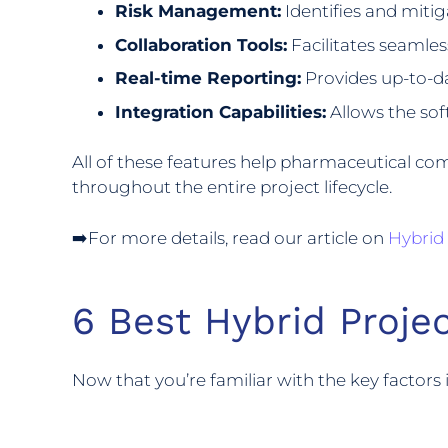
Risk Management:
Identifies and mitiga
Collaboration Tools:
Facilitates seamle
Real-time Reporting:
Provides up-to-da
Integration Capabilities:
Allows the sof
All of these features help pharmaceutical co
throughout the entire project lifecycle.
➡️For more details, read our article on
Hybrid
6 Best Hybrid Proj
Now that you’re familiar with the key factor