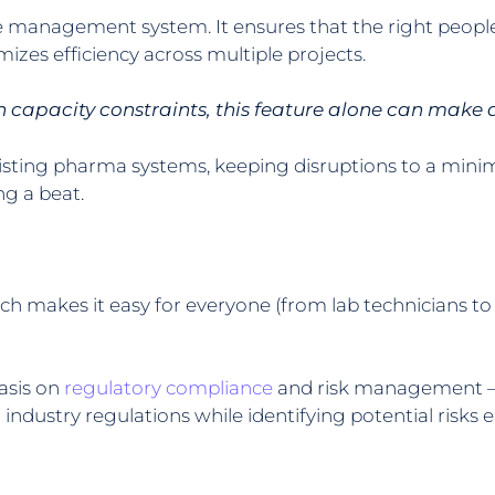
rce management system. It ensures that the right peop
izes efficiency across multiple projects.
 capacity constraints, this feature alone can make 
xisting pharma systems, keeping disruptions to a mini
g a beat.
ich makes it easy for everyone (from lab technicians t
asis on
regulatory compliance
and risk management — t
dustry regulations while identifying potential risks e