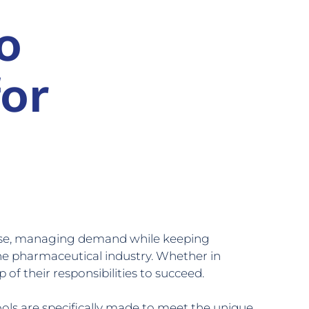
o
or
base, managing demand while keeping
the pharmaceutical industry. Whether in
of their responsibilities to succeed.
ls are specifically made to meet the unique