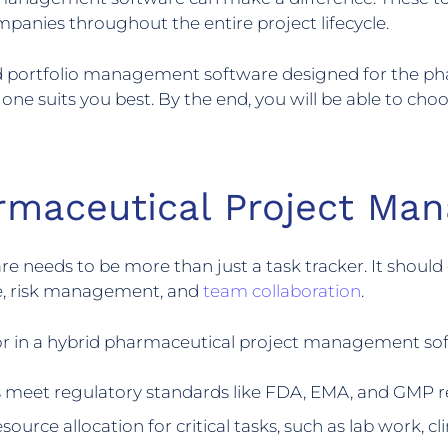
panies throughout the entire project lifecycle.
 and portfolio management software designed for the ph
ne suits you best. By the end, you will be able to choo
armaceutical Project Ma
eds to be more than just a task tracker. It should of
ce, risk management, and
team collaboration
.
for in a hybrid pharmaceutical project management so
 meet regulatory standards like FDA, EMA, and GMP 
ource allocation for critical tasks, such as lab work, cli