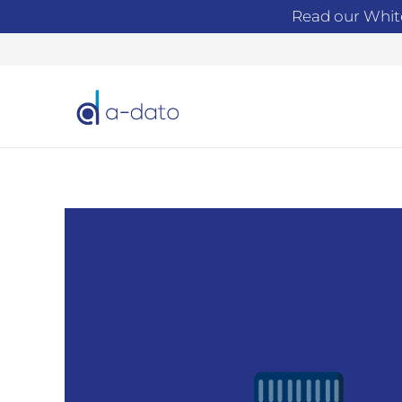
Read our Whit