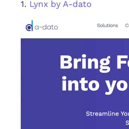
1.
Lynx by A-dato