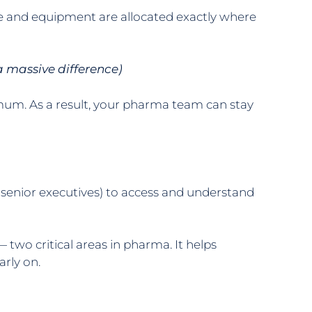
le and equipment are allocated exactly where
a massive difference)
mum. As a result, your pharma team can stay
o senior executives) to access and understand
wo critical areas in pharma. It helps
arly on.