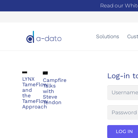
Read our Whit
Solutions
Cust
Log-in t
LYNX
Campfire
TameFlow
Talks
and
with
the
Steve
TameFlow
Tendon
Approach
LOG IN