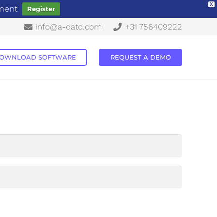
X
ement
Register
info@a-dato.com
+31 756409222
OWNLOAD SOFTWARE
REQUEST A DEMO