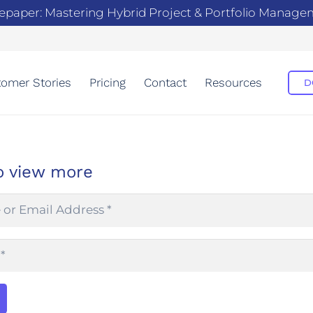
epaper: Mastering Hybrid Project & Portfolio Manag
omer Stories
Pricing
Contact
Resources
D
o view more